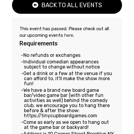
BACK TO ALL EVENTS
This event has passed. Please check out all
our upcoming events
here
.
Requirements
No refunds or exchanges
Individual comedian appearances
subject to change without notice
Get a drink or a few at the venue if you
can afford to, it'll make the show more
fun!
We have a brand new board game
bar/video game bar (with other fun
activities as well) behind the comedy
club, we encourage you to hang there
before & after the show:
https://tinycupboardgames.com
Come as early as we open to hang out
at the game bar or backyard!
Address is 10 Cooper Street Brooklyn NY