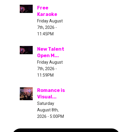
Free
Karaoke
Friday August
7th, 2026 -
11:45PM
New Talent
Open M...
Friday August
7th, 2026 -
11:59PM
Romance is
Visual...
Saturday
August 8th,
2026 - 5:00PM