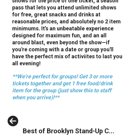
shows for the price of one ticket, a season
pass that lets you attend unlimited shows
for free, great snacks and drinks at
reasonable prices, and absolutely no 2 item
minimums. It’s an unbeatable experience
designed for maximum fun, and an all
around blast, even beyond the show—if
you're coming with a date or group you'll
have the perfect mix of activiites to last you
all evening!
**We’re perfect for groups! Get 3 or more
tickets together and get 1 free food/drink
item for the group (just show this to staff
when you arrive)!**
Previous
Best of Brooklyn Stand-Up C...