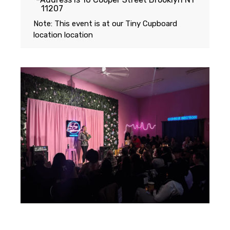
11207
Note: This event is at our
Tiny Cupboard
location
location
Featuring...