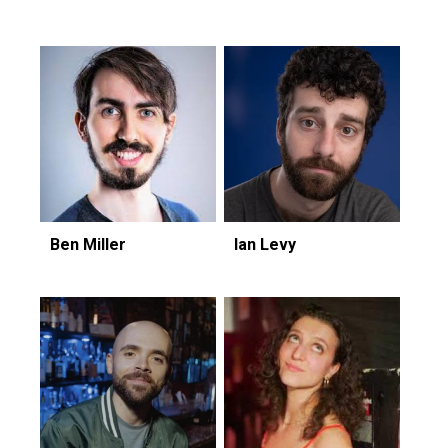
Ben Miller
Ian Levy