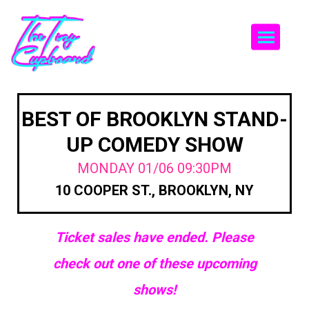
Togg
BEST OF BROOKLYN STAND-
UP COMEDY SHOW
MONDAY 01/06 09:30PM
10 COOPER ST., BROOKLYN, NY
Ticket sales have ended. Please
check out one of these upcoming
shows!