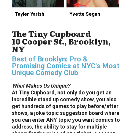
Tayler Yarish
Yvette Segan
The Tiny Cupboard
10 Cooper St., Brooklyn,
NY
Best of Brooklyn: Pro &
Promising Comics at NYC's Most
Unique Comedy Club
What Makes Us Unique?
At Tiny Cupboard, not only do you get an
incredible stand up comedy show, you also
get hundreds of games to play before/after
shows, a joke topic suggestion board where
you can enter ANY topic you want comics to
address, the ability to stay for multiple