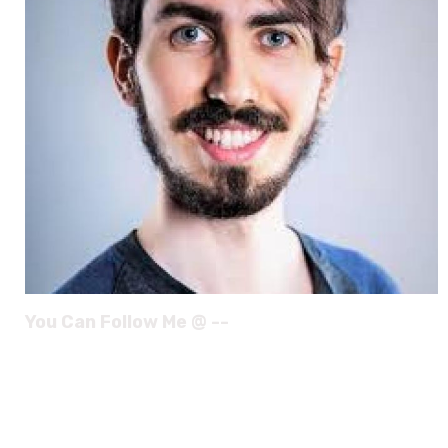
You Can Follow Me @ --