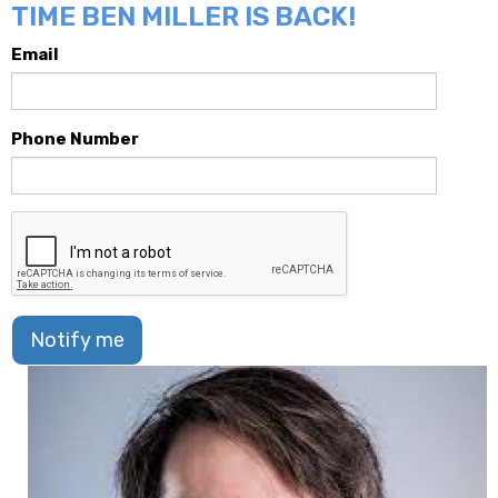
TIME BEN MILLER IS BACK!
Email
Phone Number
Notify me