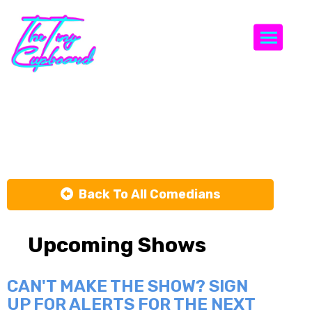
Togg
Ben Miller
Back To All Comedians
Upcoming Shows
CAN'T MAKE THE SHOW? SIGN
UP FOR ALERTS FOR THE NEXT