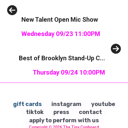
Previous
New Talent Open Mic Show
Wednesday 09/23 11:00PM
Next
Best of Brooklyn Stand-Up C...
Thursday 09/24 10:00PM
gift cards
instagram
youtube
tiktok
press
contact
apply to perform with us
Copyright © 2026
The Tiny Cupboard