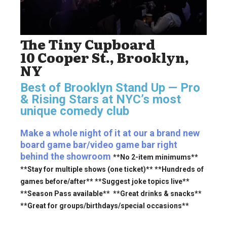
The Tiny Cupboard
10 Cooper St., Brooklyn,
NY
Best of Brooklyn Stand Up — Pro
& Rising Stars
at NYC’s most
unique comedy club
Make a whole night of it at our a brand new
board game bar/video game bar right
behind the showroom
**No 2-item minimums**
**Stay for multiple shows (one ticket)** **Hundreds of
games before/after** **Suggest joke topics live**
**Season Pass available** **Great drinks & snacks**
**Great for groups/birthdays/special occasions**