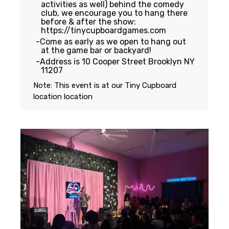
activities as well) behind the comedy
club, we encourage you to hang there
before & after the show:
https://tinycupboardgames.com
Come as early as we open to hang out
at the game bar or backyard!
Address is 10 Cooper Street Brooklyn NY
11207
Note: This event is at our
Tiny Cupboard
location
location