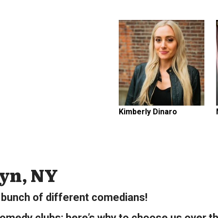
Kimberly Dinaro
lyn, NY
bunch of different comedians!
omedy clubs; here’s why to choose us over th