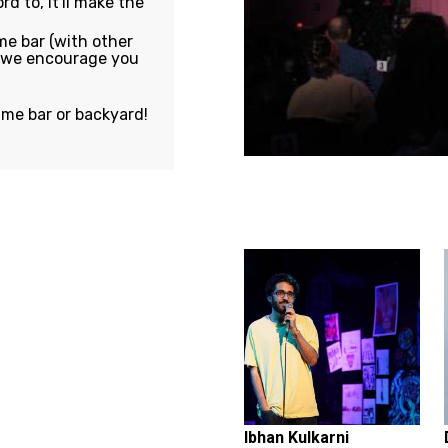
rd to, it'll make the
e bar (with other
, we encourage you
ame bar or backyard!
Featuring...
Ibhan Kulkarni