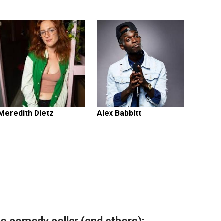
Meredith Dietz
Alex Babbitt
e comedy cellar (and others):