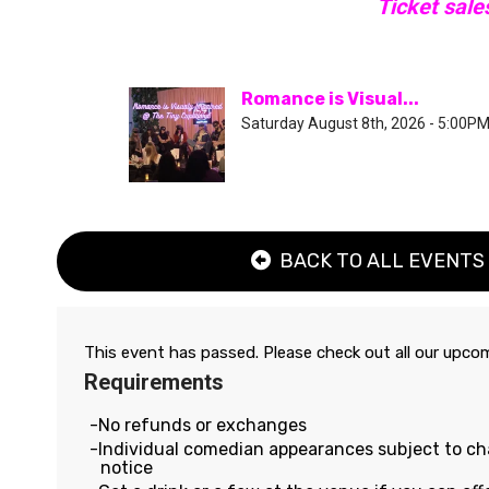
Ticket sale
Romance is Visual...
Saturday August 8th, 2026 - 5:00P
BACK TO ALL EVENTS
This event has passed. Please check out all our upc
Requirements
No refunds or exchanges
Individual comedian appearances subject to c
notice