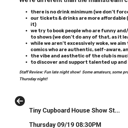
there is no drink minimum (we don’t forc
our tickets & drinks are more
affordable 
it)
we try to book people who are funny and/o
to shows (we don't do any of that, as it 
while we aren’t excessively woke, we ai
comics who are authentic, self-aware, an
the vibe and aesthetic of the club is muc
to discover and support
talented up and
Staff Review: Fun late night show! Some amateurs, some pros t
Thursday night!
Previous
Tiny Cupboard House Show St...
Thursday 09/19 08:30PM