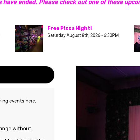
s have ended. Please check out one of these upc
Free Pizza Night!
M
Saturday August 8th, 2026 - 6:30PM
oming events
here
.
hange without