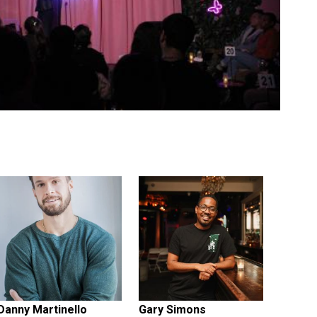
Danny Martinello
Gary Simons