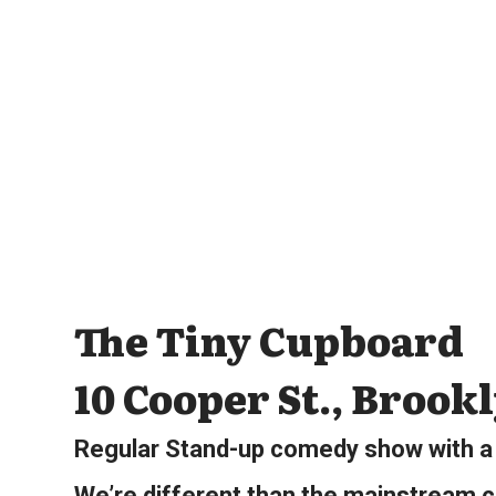
The Tiny Cupboard
10 Cooper St., Brook
Regular Stand-up comedy show with a 
We’re different than the mainstream c