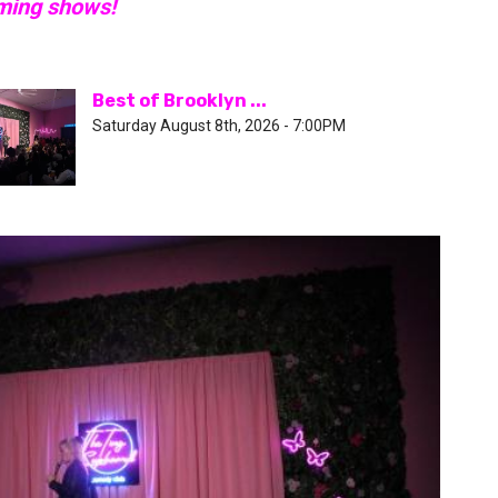
oming shows!
Best of Brooklyn ...
Saturday August 8th, 2026 - 7:00PM