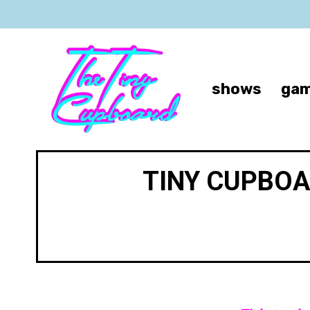
shows
gam
TINY CUPBOA