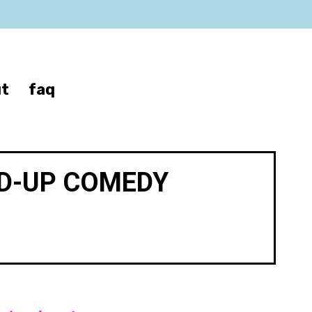
t
faq
ND-UP COMEDY