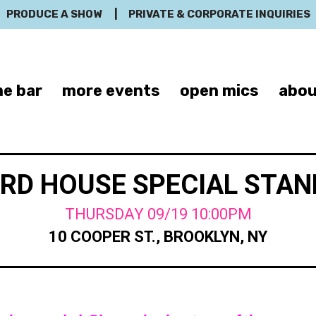
PRODUCE A SHOW
|
PRIVATE & CORPORATE INQUIRIES
e bar
more events
open mics
abou
RD HOUSE SPECIAL STA
THURSDAY 09/19 10:00PM
10 COOPER ST., BROOKLYN, NY