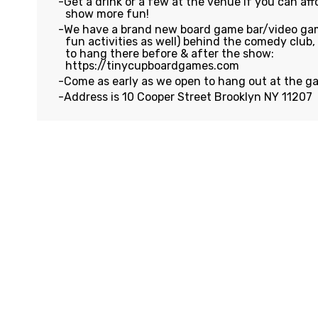
Get a drink or a few at the venue if you can affo
show more fun!
We have a brand new board game bar/video gam
fun activities as well) behind the comedy club
to hang there before & after the show:
https://tinycupboardgames.com
Come as early as we open to hang out at the g
Address is 10 Cooper Street Brooklyn NY 11207