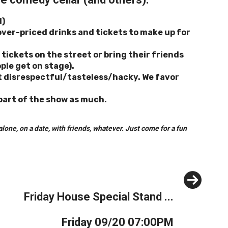
d)
over-priced drinks and tickets to make up for
tickets on the street or bring their friends
ople get on stage).
’t disrespectful/tasteless/hacky. We favor
 part of the show as much.
one, on a date, with friends, whatever. Just come for a fun
Next
Friday House Special Stand ...
Friday 09/20 07:00PM