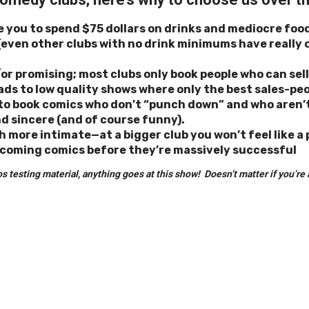
e you to spend $75 dollars on drinks and mediocre foo
(even other clubs with no drink minimums have really 
r promising; most clubs only book people who can sell 
leads to low quality shows where only the best sales-pe
m to book comics who don’t “punch down” and who aren
d sincere (and of course funny).
h more intimate—at a bigger club you won’t feel like a
 coming comics before they’re massively successful
esting material, anything goes at this show! Doesn’t matter if you’re al