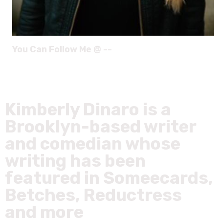
You Can Follow Me @ --
Kimberly Dinaro is a
Brooklyn-based writer
and comedian whose
writing has been
featured in Someecards,
Betches, Reductress
and more