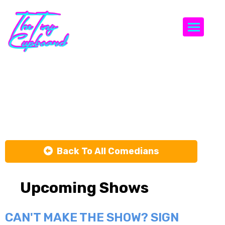
Togg
Kimberly
Dinaro
Back To All Comedians
Upcoming Shows
CAN'T MAKE THE SHOW? SIGN