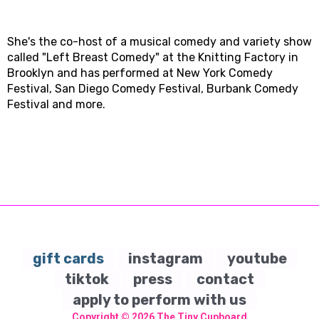
She's the co-host of a musical comedy and variety show
called "Left Breast Comedy" at the Knitting Factory in
Brooklyn and has performed at New York Comedy
Festival, San Diego Comedy Festival, Burbank Comedy
Festival and more.
gift cards
instagram
youtube
tiktok
press
contact
apply to perform with us
Copyright © 2026
The Tiny Cupboard