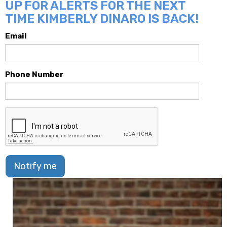
UP FOR ALERTS FOR THE NEXT
TIME KIMBERLY DINARO IS BACK!
Email
Phone Number
Notify me