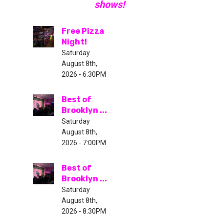
shows!
Free Pizza
Night!
Saturday
August 8th,
2026 - 6:30PM
Best of
Brooklyn ...
Saturday
August 8th,
2026 - 7:00PM
Best of
Brooklyn ...
Saturday
August 8th,
2026 - 8:30PM