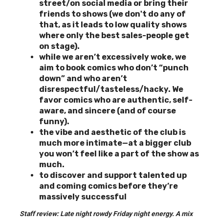
street/on social media
or bring their
friends to shows (we don't do any of
that, as it leads to low quality shows
where only the best sales-people get
on stage).
while we aren’t excessively woke, we
aim to book comics who don’t “punch
down” and who aren’t
disrespectful/tasteless/hacky. We
favor comics who are authentic, self-
aware, and sincere (and of course
funny).
the vibe and aesthetic of the club is
much more intimate—at a bigger club
you won’t feel like a part of the show as
much.
to discover and support
talented up
and coming comics before they’re
massively successful
Staff review: Late night rowdy Friday night energy. A mix