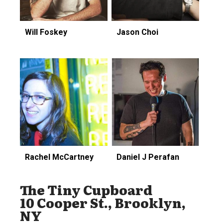
Will Foskey
Jason Choi
Rachel McCartney
Daniel J Perafan
The Tiny Cupboard
10 Cooper St., Brooklyn,
NY