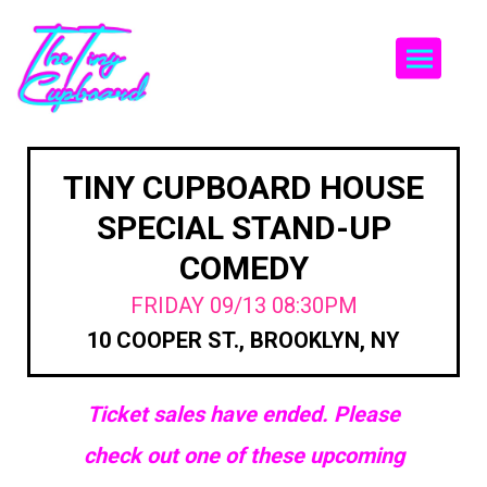
Togg
TINY CUPBOARD HOUSE
SPECIAL STAND-UP
COMEDY
FRIDAY 09/13 08:30PM
10 COOPER ST., BROOKLYN, NY
Ticket sales have ended. Please
check out one of these upcoming