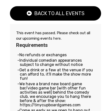
BACK TO ALL EVENTS
This event has passed. Please check out all
our upcoming events
here
.
Requirements
No refunds or exchanges
Individual comedian appearances
subject to change without notice
Get a drink or a few at the venue if you
can afford to, it'll make the show more
fun!
We have a brand new board game
bar/video game bar (with other fun
activities as well) behind the comedy
club, we encourage you to hang there
before & after the show:
https://tinycupboardgames.com
Come as early as we open to hang out