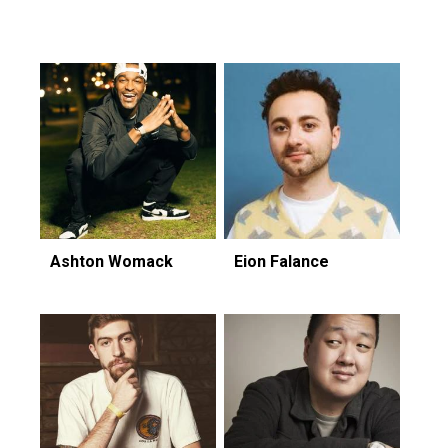
Featuring...
Ashton Womack
Eion Falance