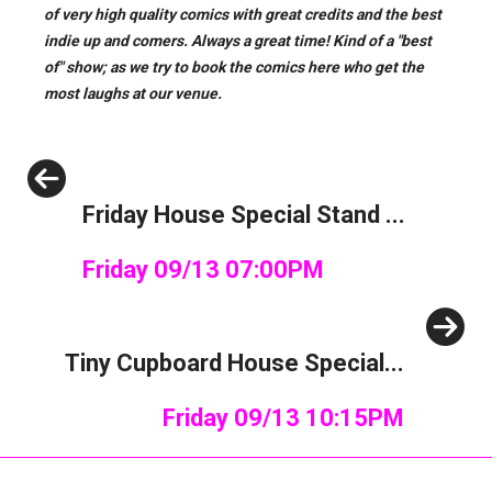
of very high quality comics with great credits and the best
indie up and comers. Always a great time!
Kind of a "best
of" show; as we try to book the comics here who get the
most laughs at our venue.
Previous
Friday House Special Stand ...
Friday 09/13 07:00PM
Next
Tiny Cupboard House Special...
Friday 09/13 10:15PM