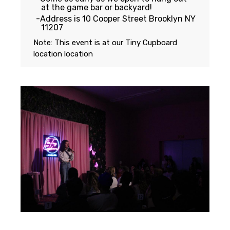
at the game bar or backyard!
Address is 10 Cooper Street Brooklyn NY
11207
Note: This event is at our
Tiny Cupboard
location
location