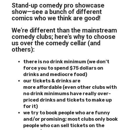
Stand-up comedy pro showcase
show—see a bunch of different
comics who we think are good!
We’re different than the mainstream
comedy clubs; here’s why to choose
us over the comedy cellar (and
others):
there is no drink minimum (we don’t
force you to spend $75 dollars on
drinks and mediocre food)
our tickets & drinks are
more
affordable (even other clubs with
no drink minimums have really over-
priced drinks and tickets to make up
for it)
we try to book people who are funny
and/or promising; most clubs only book
people who can sell tickets
on the