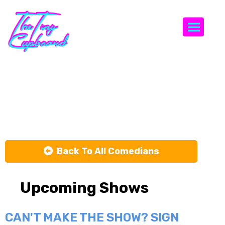
Togg
Ashton
Womack
Back To All Comedians
Upcoming Shows
CAN'T MAKE THE SHOW? SIGN