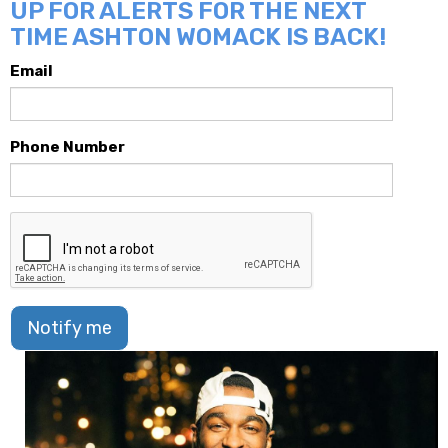
UP FOR ALERTS FOR THE NEXT
TIME ASHTON WOMACK IS BACK!
Email
Phone Number
Notify me