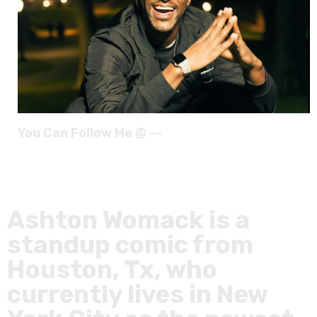
You Can Follow Me @ --
Ashton Womack is a
standup comic from
Houston, Tx, who
currently lives in New