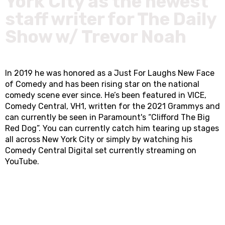
York City as the newest
staff writer for The Daily
Show w/ Trevor Noah
In 2019 he was honored as a Just For Laughs New Face
of Comedy and has been rising star on the national
comedy scene ever since. He’s been featured in VICE,
Comedy Central, VH1, written for the 2021 Grammys and
can currently be seen in Paramount's “Clifford The Big
Red Dog”. You can currently catch him tearing up stages
all across New York City or simply by watching his
Comedy Central Digital set currently streaming on
YouTube.