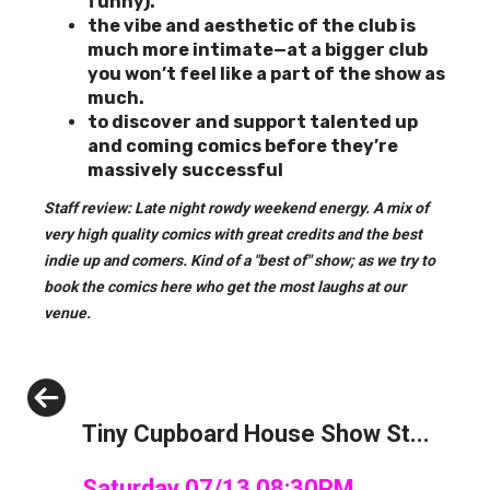
funny).
the vibe and aesthetic of the club is
much more intimate—at a bigger club
you won’t feel like a part of the show as
much.
to discover and support
talented up
and coming comics before they’re
massively successful
Staff review: Late night rowdy weekend energy. A mix of
very high quality comics with great credits and the best
indie up and comers. Kind of a "best of" show; as we try to
book the comics here who get the most laughs at our
venue.
Previous
Tiny Cupboard House Show St...
Saturday 07/13 08:30PM