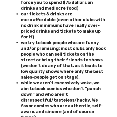
force you to spend $75 dollars on
drinks and mediocre food)
our tickets & drinks are
more
affordable (even other clubs with
no drink minimums have really over-
priced drinks and tickets to make up
for it)
we try to book people who are funny
and/or promising; most clubs only book
people who can sell tickets on the
street or bring their friends to shows
(we don't do any of that, as it leads to
low quality shows where only the best
sales-people get on stage).
while we aren’t excessively woke, we
aim to book comics who don’t “punch
down” and who aren’t
disrespectful/tasteless/hacky. We
favor comics who are authentic, self-
aware, and sincere (and of course