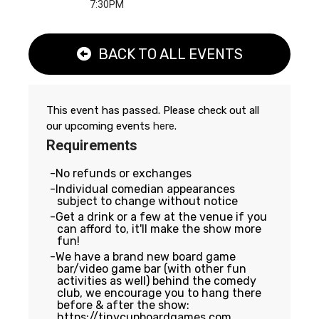
7:30PM
BACK TO ALL EVENTS
This event has passed. Please check out all
our upcoming events
here
.
Requirements
No refunds or exchanges
Individual comedian appearances
subject to change without notice
Get a drink or a few at the venue if you
can afford to, it'll make the show more
fun!
We have a brand new board game
bar/video game bar (with other fun
activities as well) behind the comedy
club, we encourage you to hang there
before & after the show:
https://tinycupboardgames.com