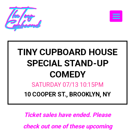
Togg
TINY CUPBOARD HOUSE
SPECIAL STAND-UP
COMEDY
SATURDAY 07/13 10:15PM
10 COOPER ST., BROOKLYN, NY
Ticket sales have ended. Please
check out one of these upcoming