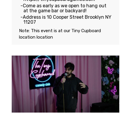
Come as early as we open to hang out
at the game bar or backyard!
Address is 10 Cooper Street Brooklyn NY
11207
Note: This event is at our
Tiny Cupboard
location
location
Featuring...