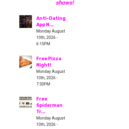
shows!
Anti-Dating
App N...
Monday August
10th, 2026 -
6:15PM
Free Pizza
Night!
Monday August
10th, 2026 -
7:30PM
Free
Spiderman
Tr...
Monday August
10th, 2026 -