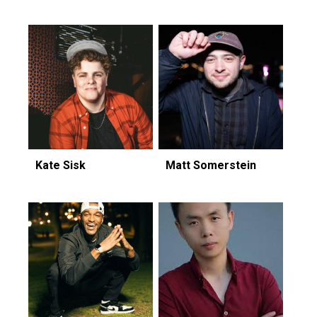
Kate Sisk
Matt Somerstein