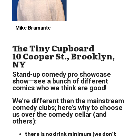
Mike Bramante
The Tiny Cupboard
10 Cooper St., Brooklyn,
NY
Stand-up comedy pro showcase
show—see a bunch of different
comics who we think are good!
We’re different than the mainstream
comedy clubs; here’s why to choose
us over the comedy cellar (and
others):
there is no drink minimum (we don’t