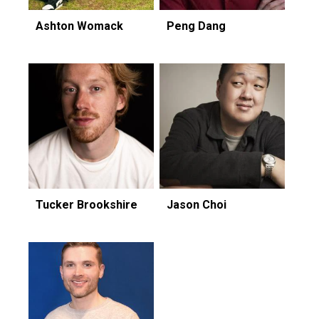
Ashton Womack
Peng Dang
Tucker Brookshire
Jason Choi