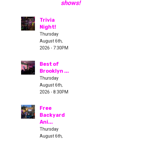
shows!
Trivia
Night!
Thursday
August 6th,
2026 - 7:30PM
Best of
Brooklyn ...
Thursday
August 6th,
2026 - 8:30PM
Free
Backyard
Ani...
Thursday
August 6th,