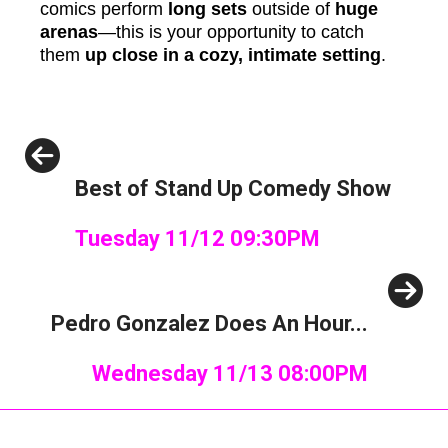
comics perform
long sets
outside of
huge
arenas
—this is your opportunity to catch
them
up close in a cozy, intimate setting
.
Previous
Best of Stand Up Comedy Show
Tuesday 11/12 09:30PM
Next
Pedro Gonzalez Does An Hour...
Wednesday 11/13 08:00PM