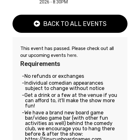
2026 - 8:30PM
BACK TO ALL EVENTS
This event has passed. Please check out all
our upcoming events
here
.
Requirements
No refunds or exchanges
Individual comedian appearances
subject to change without notice
Get a drink or a few at the venue if you
can afford to, it'll make the show more
fun!
We have a brand new board game
bar/video game bar (with other fun
activities as well) behind the comedy
club, we encourage you to hang there
before & after the show:
https://tinycupboardgames.com