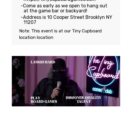
Come as early as we open to hang out
at the game bar or backyard!
Address is 10 Cooper Street Brooklyn NY
11207
Note: This event is at our
Tiny Cupboard
location
location
Featuring...