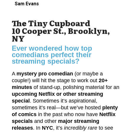
Sam Evans
The Tiny Cupboard
10 Cooper St., Brooklyn,
NY
Ever wondered how top
comedians perfect their
streaming specials?
A
mystery pro comedian
(or maybe a
couple!) will hit the stage to work out
20+
minutes
of stand-up, polishing material for an
upcoming Netflix or other streaming
special
. Sometimes it’s aspirational,
sometimes it’s real—but we’ve hosted
plenty
of comics
in the past who now have
Netflix
specials
and other
major streaming
releases
.
In
NYC
, it’s
incredibly rare
to see