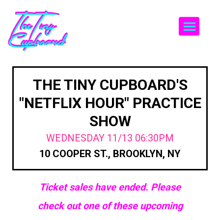
Togg
THE TINY CUPBOARD'S
"NETFLIX HOUR" PRACTICE
SHOW
WEDNESDAY 11/13 06:30PM
10 COOPER ST., BROOKLYN, NY
Ticket sales have ended. Please
check out one of these upcoming