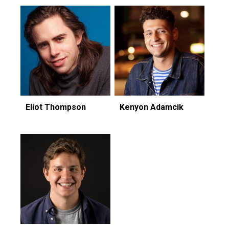
Eliot Thompson
Kenyon Adamcik