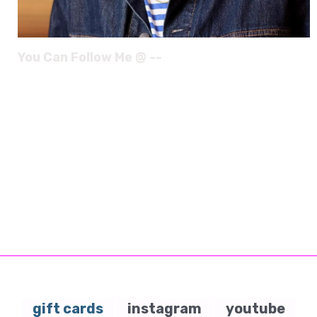
You Can Follow Me @ --
gift cards
instagram
youtube