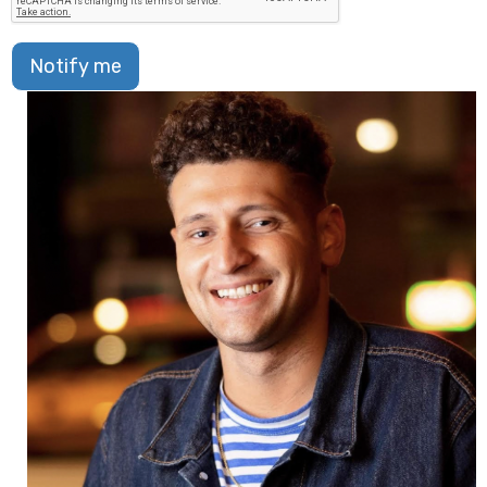
Notify me