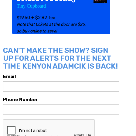
Tiny Cupboard
$19.50 + $2.82 fee
Note that tickets at the door are $25,
so buy online to save!
CAN'T MAKE THE SHOW? SIGN
UP FOR ALERTS FOR THE NEXT
TIME KENYON ADAMCIK IS BACK!
Email
Phone Number