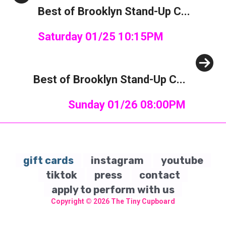
Best of Brooklyn Stand-Up C...
Saturday 01/25 10:15PM
Next
Best of Brooklyn Stand-Up C...
Sunday 01/26 08:00PM
gift cards
instagram
youtube
tiktok
press
contact
apply to perform with us
Copyright © 2026
The Tiny Cupboard