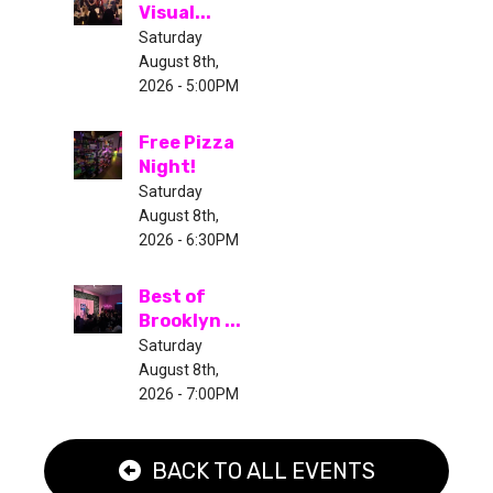
Visual...
Saturday
August 8th,
2026 - 5:00PM
Free Pizza
Night!
Saturday
August 8th,
2026 - 6:30PM
Best of
Brooklyn ...
Saturday
August 8th,
2026 - 7:00PM
BACK TO ALL EVENTS