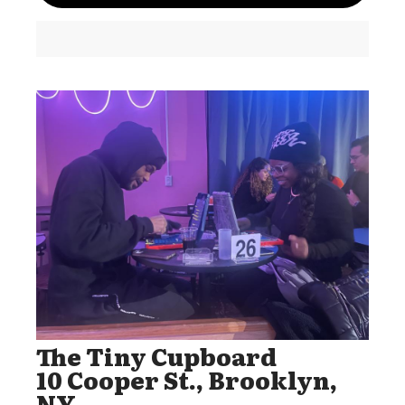
The Tiny Cupboard
10 Cooper St., Brooklyn,
NY