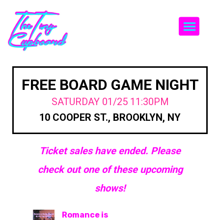
Togg
FREE BOARD GAME NIGHT
SATURDAY 01/25 11:30PM
10 COOPER ST., BROOKLYN, NY
Ticket sales have ended. Please
check out one of these upcoming
shows!
Romance is