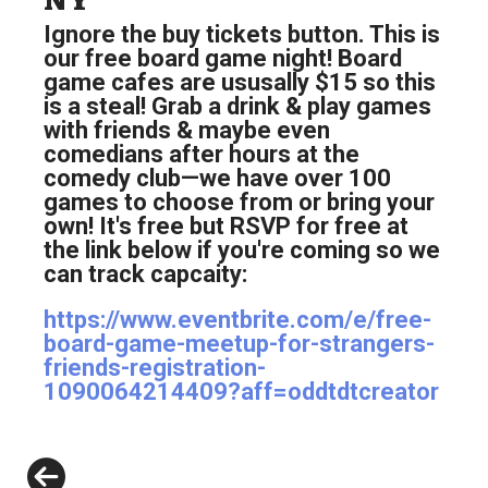
Ignore the buy tickets button. This is
our free board game night! Board
game cafes are ususally $15 so this
is a steal! Grab a drink & play games
with friends & maybe even
comedians after hours at the
comedy club—we have over 100
games to choose from or bring your
own! It's free but RSVP for free at
the link below if you're coming so we
can track capcaity:
https://www.eventbrite.com/e/free-
board-game-meetup-for-strangers-
friends-registration-
1090064214409?aff=oddtdtcreator
Previous