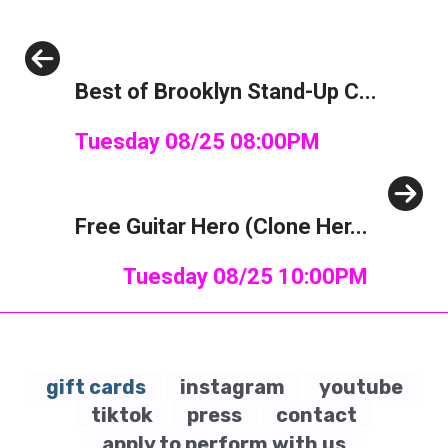
Previous
Best of Brooklyn Stand-Up C...
Tuesday 08/25 08:00PM
Next
Free Guitar Hero (Clone Her...
Tuesday 08/25 10:00PM
gift cards
instagram
youtube
tiktok
press
contact
apply to perform with us