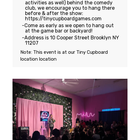
activities as well) behind the comedy
club, we encourage you to hang there
before & after the show:
https://tinycupboardgames.com
Come as early as we open to hang out
at the game bar or backyard!
Address is 10 Cooper Street Brooklyn NY
11207
Note: This event is at our
Tiny Cupboard
location
location