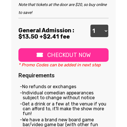
Note that tickets at the door are $20, so buy online
to save!
General Admission :
$
13.50
+$2.41 fee
CHECKOUT NOW
* Promo Codes can be added in next step
Requirements
No refunds or exchanges
Individual comedian appearances
subject to change without notice
Get a drink or a few at the venue if you
can afford to, it'll make the show more
fun!
We have a brand new board game
bar/video game bar (with other fun