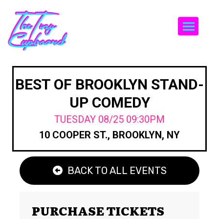
Togg
BEST OF BROOKLYN STAND-
UP COMEDY
TUESDAY 08/25 09:30PM
10 COOPER ST., BROOKLYN, NY
BACK TO ALL EVENTS
PURCHASE TICKETS