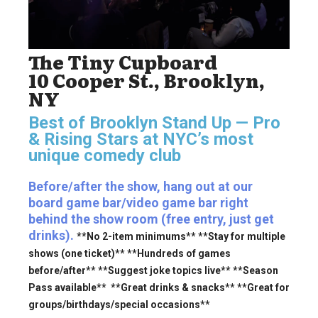
The Tiny Cupboard
10 Cooper St., Brooklyn,
NY
Best of Brooklyn Stand Up — Pro
& Rising Stars
at NYC’s most
unique comedy club
Before/after the show, hang out at our
board game bar/video game bar right
behind the show room (free entry, just get
drinks).
**No 2-item minimums** **Stay for multiple
shows (one ticket)** **Hundreds of games
before/after** **Suggest joke topics live** **Season
Pass available** **Great drinks & snacks** **Great for
groups/birthdays/special occasions**