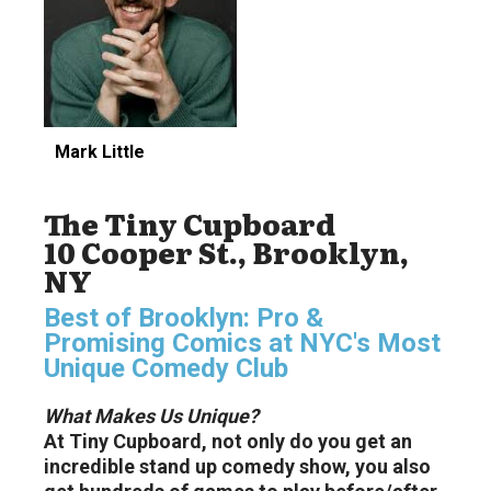
Mark Little
The Tiny Cupboard
10 Cooper St., Brooklyn,
NY
Best of Brooklyn: Pro &
Promising Comics at NYC's Most
Unique Comedy Club
What Makes Us Unique?
At Tiny Cupboard, not only do you get an
incredible stand up comedy show, you also