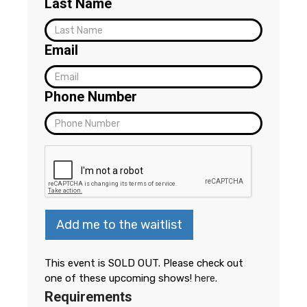
Last Name
Email
Phone Number
Add me to the waitlist
This event is SOLD OUT. Please check out
one of these upcoming shows!
here
.
Requirements