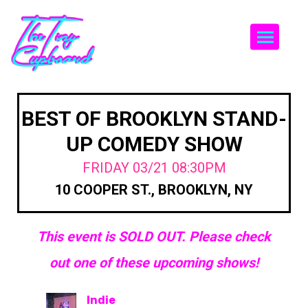
Togg
BEST OF BROOKLYN STAND-
UP COMEDY SHOW
FRIDAY 03/21 08:30PM
10 COOPER ST., BROOKLYN, NY
This event is SOLD OUT. Please check
out one of these upcoming shows!
Indie