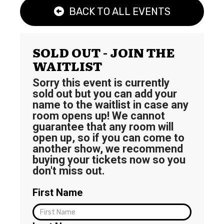
BACK TO ALL EVENTS
SOLD OUT - JOIN THE
WAITLIST
Sorry this event is currently
sold out but you can add your
name to the waitlist in case any
room opens up! We cannot
guarantee that any room will
open up, so if you can come to
another show, we recommend
buying your tickets now so you
don't miss out.
First Name