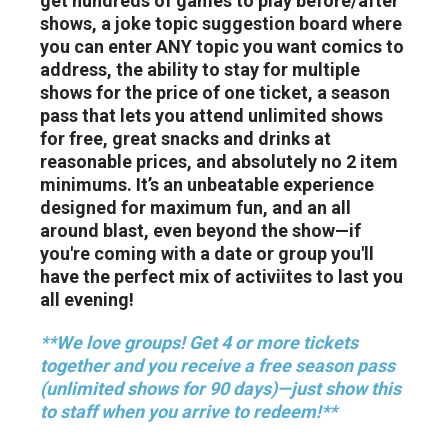
get hundreds of games to play before/after
shows, a joke topic suggestion board where
you can enter ANY topic you want comics to
address, the ability to stay for multiple
shows for the price of one ticket, a season
pass that lets you attend unlimited shows
for free, great snacks and drinks at
reasonable prices, and absolutely no 2 item
minimums. It’s an unbeatable experience
designed for maximum fun, and an all
around blast, even beyond the show—if
you're coming with a date or group you'll
have the perfect mix of activiites to last you
all evening!
**We love groups! Get 4 or more tickets
together and you receive a free season pass
(unlimited shows for 90 days)—just show this
to staff when you arrive to redeem!**