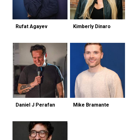
Rufat Agayev
Kimberly Dinaro
Daniel J Perafan
Mike Bramante