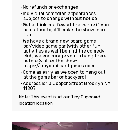
No refunds or exchanges
Individual comedian appearances
subject to change without notice
Get a drink or a few at the venue if you
can afford to, it'll make the show more
fun!
We have a brand new board game
bar/video game bar (with other fun
activities as well) behind the comedy
club, we encourage you to hang there
before & after the show:
https://tinycupboardgames.com
Come as early as we open to hang out
at the game bar or backyard!
Address is 10 Cooper Street Brooklyn NY
11207
Note: This event is at our
Tiny Cupboard
location
location