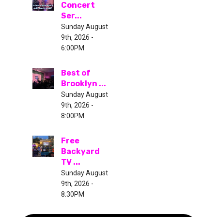
Concert
Ser...
Sunday August
9th, 2026 -
6:00PM
Best of
Brooklyn ...
Sunday August
9th, 2026 -
8:00PM
Free
Backyard
TV ...
Sunday August
9th, 2026 -
8:30PM