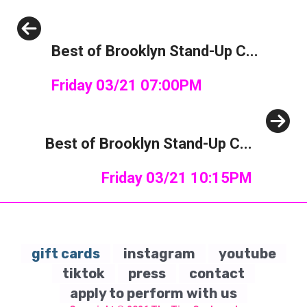
Previous
Best of Brooklyn Stand-Up C...
Friday 03/21 07:00PM
Next
Best of Brooklyn Stand-Up C...
Friday 03/21 10:15PM
gift cards
instagram
youtube
tiktok
press
contact
apply to perform with us