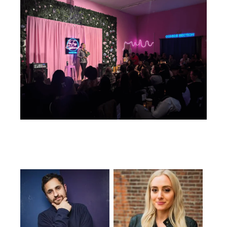
Featuring...