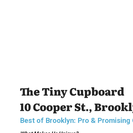
The Tiny Cupboard
10 Cooper St., Brook
Best of Brooklyn: Pro & Promisin