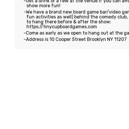
Get a drink or a few at the venue if you can affo
show more fun!
We have a brand new board game bar/video gam
fun activities as well) behind the comedy club
to hang there before & after the show:
https://tinycupboardgames.com
Come as early as we open to hang out at the g
Address is 10 Cooper Street Brooklyn NY 11207