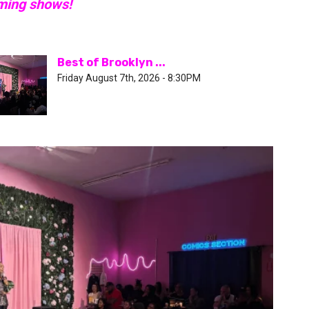
oming shows!
Best of Brooklyn ...
Friday August 7th, 2026 - 8:30PM