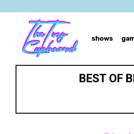
shows
gam
BEST OF 