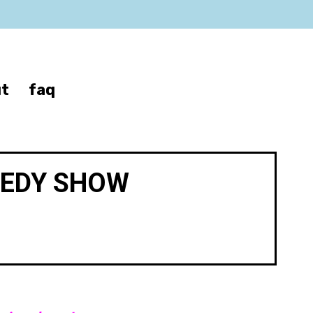
t
faq
MEDY SHOW