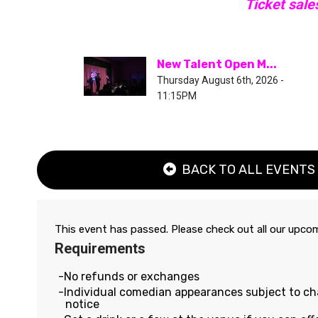
Ticket sale
New Talent Open M...
Thursday August 6th, 2026 -
11:15PM
BACK TO ALL EVENTS
This event has passed. Please check out all our upc
Requirements
No refunds or exchanges
Individual comedian appearances subject to c
notice