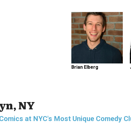
Brian Elberg
lyn, NY
g Comics at NYC's Most Unique Comedy Cl