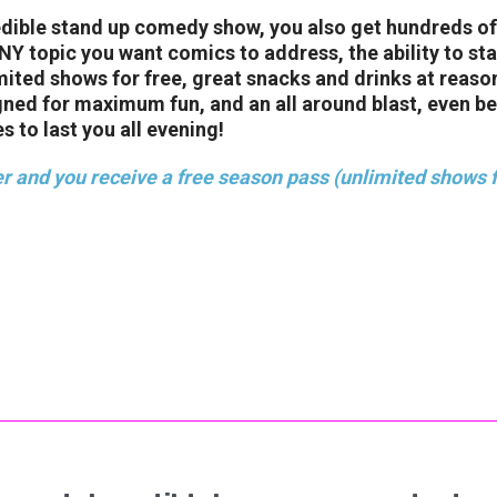
edible stand up comedy show, you also get hundreds of
 topic you want comics to address, the ability to stay
imited shows for free, great snacks and drinks at reaso
gned for maximum fun, and an all around blast, even b
s to last you all evening!
r and you receive a free season pass (unlimited shows f