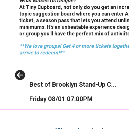
What Makes Us Unique?
At Tiny Cupboard, not only do you get an incr
topic suggestion board where you can enter ANY
ticket, a season pass that lets you attend unl
minimums. It’s an unbeatable experience desi
or group you'll have the perfect mix of activiite
**We love groups! Get 4 or more tickets togethe
arrive to redeem!**
Previous
Best of Brooklyn Stand-Up C...
Friday 08/01 07:00PM