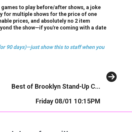
 games to play before/after shows, a joke
 for multiple shows for the price of one
nable prices, and absolutely no 2 item
eyond the show—if you're coming with a date
or 90 days)—just show this to staff when you
Next
Best of Brooklyn Stand-Up C...
Friday 08/01 10:15PM