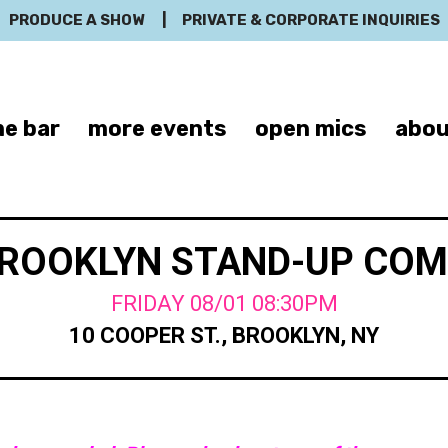
PRODUCE A SHOW
|
PRIVATE & CORPORATE INQUIRIES
e bar
more events
open mics
abou
BROOKLYN STAND-UP CO
FRIDAY 08/01 08:30PM
10 COOPER ST., BROOKLYN, NY