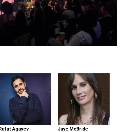
Rufat Agayev
Jaye McBride