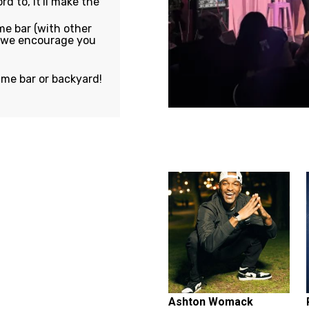
rd to, it'll make the
e bar (with other
, we encourage you
ame bar or backyard!
Featuring...
Ashton Womack