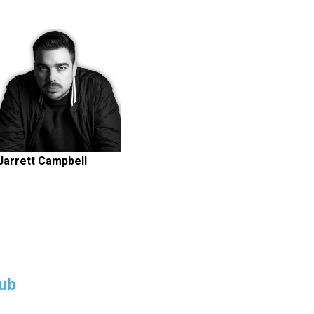
Jarrett Campbell
ub