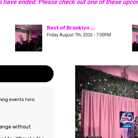
s have ended. Please check out one of these upc
Best of Brooklyn ...
Friday August 7th, 2026 - 7:00PM
oming events
here
.
hange without