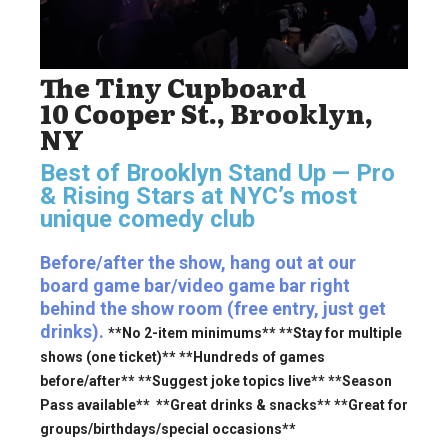
The Tiny Cupboard
10 Cooper St., Brooklyn,
NY
Best of Brooklyn Stand Up — Pro
& Rising Stars
at NYC’s most
unique comedy club
Before/after the show, hang out at our
board game bar/video game bar right
behind the show room (free entry, just get
drinks).
**No 2-item minimums** **Stay for multiple
shows (one ticket)** **Hundreds of games
before/after** **Suggest joke topics live** **Season
Pass available** **Great drinks & snacks** **Great for
groups/birthdays/special occasions**