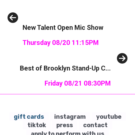
Previous
New Talent Open Mic Show
Thursday 08/20 11:15PM
Next
Best of Brooklyn Stand-Up C...
Friday 08/21 08:30PM
gift cards
instagram
youtube
tiktok
press
contact
apply to perform with us