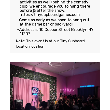
activities as well) behind the comedy
club, we encourage you to hang there
before & after the show:
https://tinycupboardgames.com
Come as early as we open to hang out
at the game bar or backyard!
Address is 10 Cooper Street Brooklyn NY
11207
Note: This event is at our
Tiny Cupboard
location
location