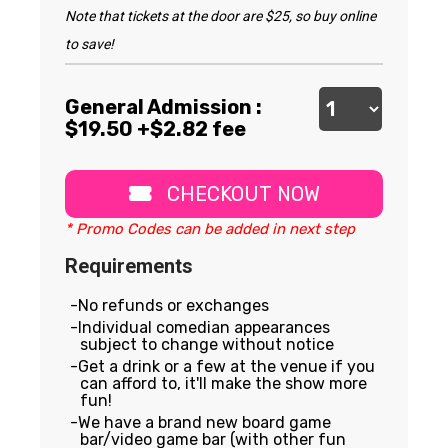
Note that tickets at the door are $25, so buy online
to save!
General Admission :
$
19.50
+$2.82 fee
CHECKOUT NOW
* Promo Codes can be added in next step
Requirements
No refunds or exchanges
Individual comedian appearances
subject to change without notice
Get a drink or a few at the venue if you
can afford to, it'll make the show more
fun!
We have a brand new board game
bar/video game bar (with other fun