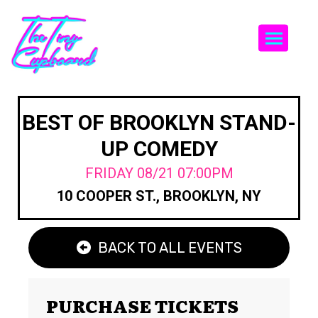
Togg
BEST OF BROOKLYN STAND-
UP COMEDY
FRIDAY 08/21 07:00PM
10 COOPER ST., BROOKLYN, NY
BACK TO ALL EVENTS
PURCHASE TICKETS