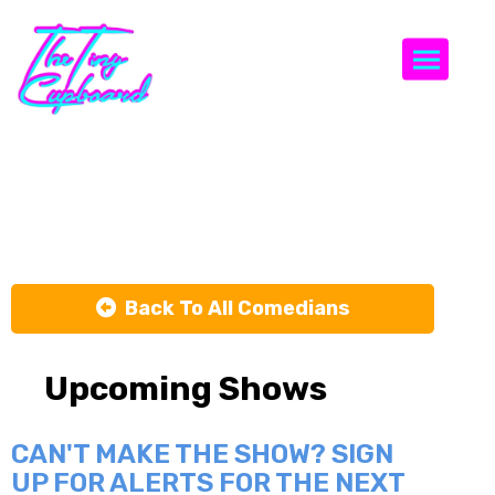
Togg
Adam Hmada
Back To All Comedians
Upcoming Shows
CAN'T MAKE THE SHOW? SIGN
UP FOR ALERTS FOR THE NEXT