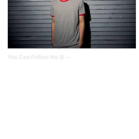
You Can Follow Me @ --