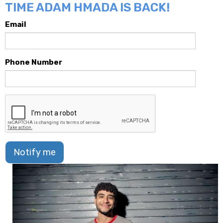
TIME ADAM HMADA IS BACK!
Email
Phone Number
Notify me