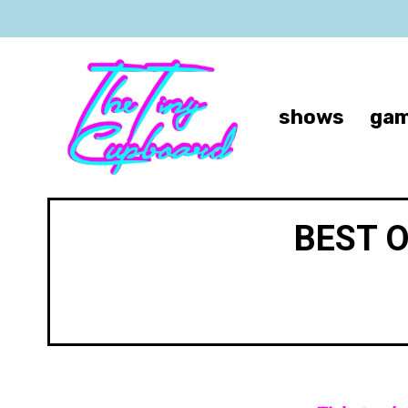
shows
gam
BEST 