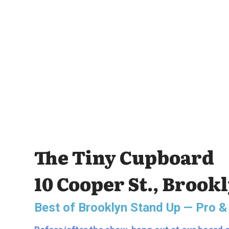
The Tiny Cupboard
10 Cooper St., Brook
Best of Brooklyn Stand Up — Pro &