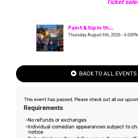
Ticket sale
Paint & Sip in th...
Thursday August 6th, 2026 - 6:00P
BACK TO ALL EVENTS
This event has passed. Please check out all our upc
Requirements
No refunds or exchanges
Individual comedian appearances subject to c
notice