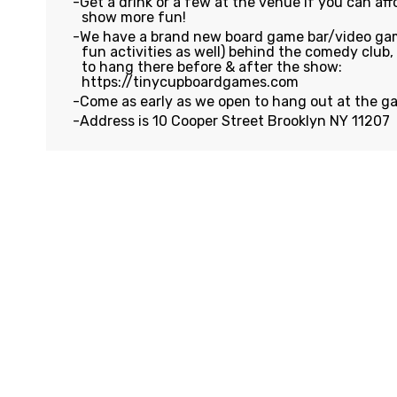
Get a drink or a few at the venue if you can affo
show more fun!
We have a brand new board game bar/video gam
fun activities as well) behind the comedy club
to hang there before & after the show:
https://tinycupboardgames.com
Come as early as we open to hang out at the g
Address is 10 Cooper Street Brooklyn NY 11207