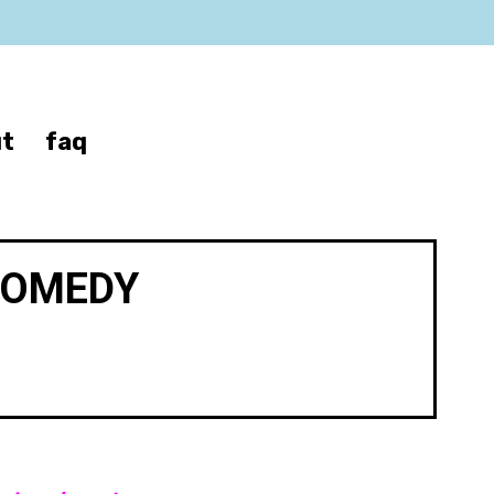
t
faq
COMEDY