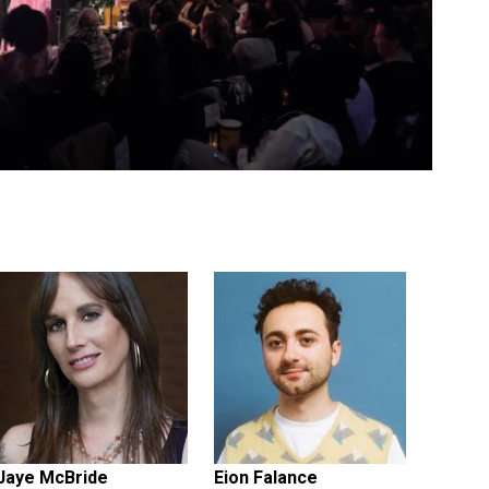
Jaye McBride
Eion Falance