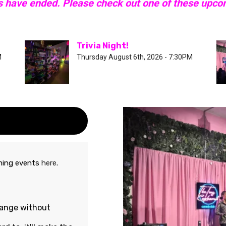
s have ended. Please check out one of these upc
Trivia Night!
M
Thursday August 6th, 2026 - 7:30PM
oming events
here
.
hange without