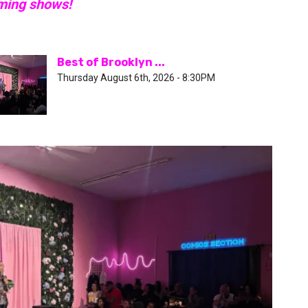
oming shows!
Best of Brooklyn ...
Thursday August 6th, 2026 - 8:30PM