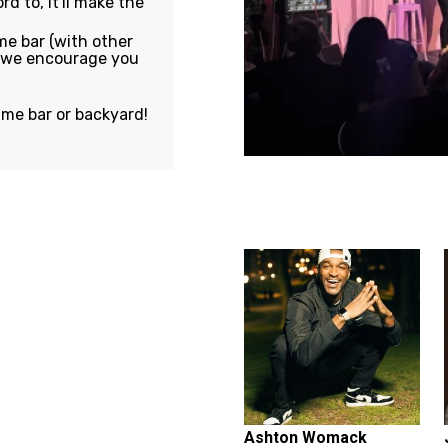
rd to, it'll make the
e bar (with other
, we encourage you
ame bar or backyard!
Featuring...
Ashton Womack