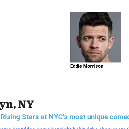
Eddie Morrison
lyn, NY
 Rising Stars
at NYC’s most unique comed