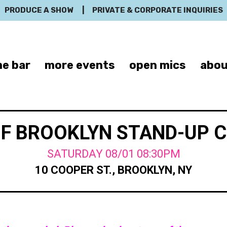
PRODUCE A SHOW
|
PRIVATE & CORPORATE INQUIRIES
e bar
more events
open mics
abou
OF BROOKLYN STAND-UP 
SATURDAY 08/01 08:30PM
10 COOPER ST., BROOKLYN, NY