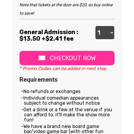
Note that tickets at the door are $20, so buy online
to save!
General Admission :
$
13.50
+$2.41 fee
CHECKOUT NOW
* Promo Codes can be added in next step
Requirements
No refunds or exchanges
Individual comedian appearances
subject to change without notice
Get a drink or a few at the venue if you
can afford to, it'll make the show more
fun!
We have a brand new board game
bar/video game bar (with other fun