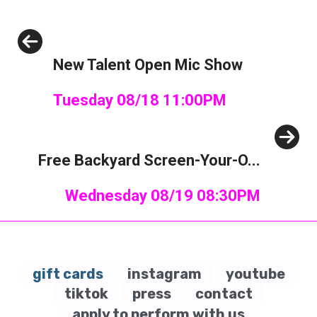
Previous
New Talent Open Mic Show
Tuesday 08/18 11:00PM
Next
Free Backyard Screen-Your-O...
Wednesday 08/19 08:30PM
gift cards
instagram
youtube
tiktok
press
contact
apply to perform with us