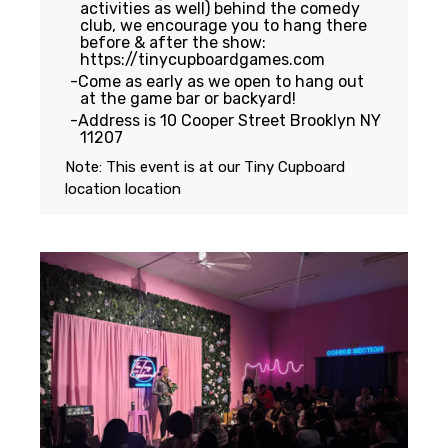
activities as well) behind the comedy
club, we encourage you to hang there
before & after the show:
https://tinycupboardgames.com
Come as early as we open to hang out
at the game bar or backyard!
Address is 10 Cooper Street Brooklyn NY
11207
Note: This event is at our
Tiny Cupboard
location
location