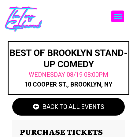
Togg
BEST OF BROOKLYN STAND-
UP COMEDY
WEDNESDAY 08/19 08:00PM
10 COOPER ST., BROOKLYN, NY
BACK TO ALL EVENTS
PURCHASE TICKETS