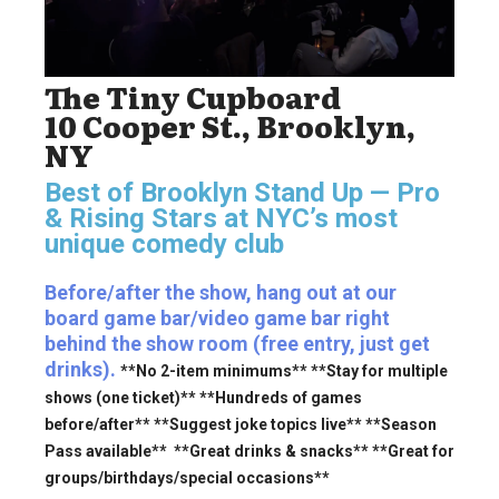
The Tiny Cupboard
10 Cooper St., Brooklyn,
NY
Best of Brooklyn Stand Up — Pro
& Rising Stars
at NYC’s most
unique comedy club
Before/after the show, hang out at our
board game bar/video game bar right
behind the show room (free entry, just get
drinks).
**No 2-item minimums** **Stay for multiple
shows (one ticket)** **Hundreds of games
before/after** **Suggest joke topics live** **Season
Pass available** **Great drinks & snacks** **Great for
groups/birthdays/special occasions**