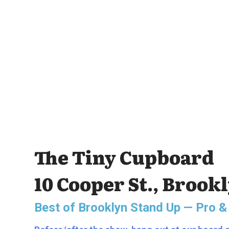
The Tiny Cupboard
10 Cooper St., Brook
Best of Brooklyn Stand Up — Pro &