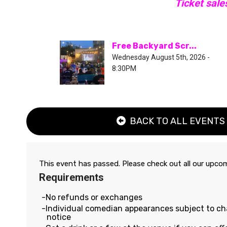
Ticket sale
Free Backyard Scr...
Wednesday August 5th, 2026 -
8:30PM
BACK TO ALL EVENTS
This event has passed. Please check out all our upc
Requirements
No refunds or exchanges
Individual comedian appearances subject to c
notice