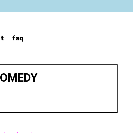
t
faq
COMEDY