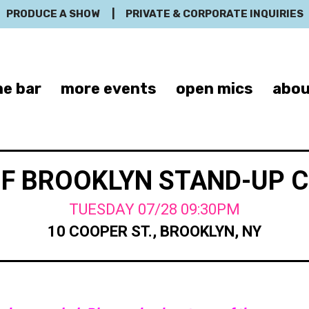
PRODUCE A SHOW
|
PRIVATE & CORPORATE INQUIRIES
e bar
more events
open mics
abou
OF BROOKLYN STAND-UP 
TUESDAY 07/28 09:30PM
10 COOPER ST., BROOKLYN, NY