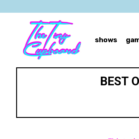
shows
gam
BEST 