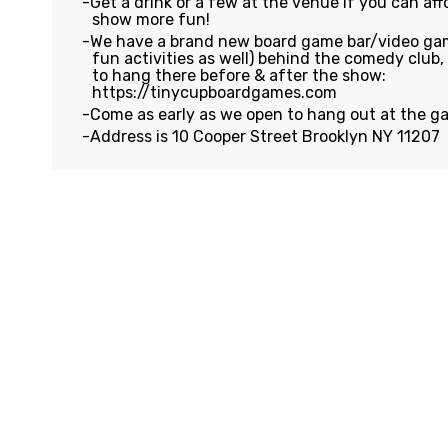
Get a drink or a few at the venue if you can affo
show more fun!
We have a brand new board game bar/video gam
fun activities as well) behind the comedy club
to hang there before & after the show:
https://tinycupboardgames.com
Come as early as we open to hang out at the g
Address is 10 Cooper Street Brooklyn NY 11207