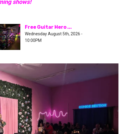
oming shows!
Free Guitar Hero ...
Wednesday August 5th, 2026 -
10:00PM