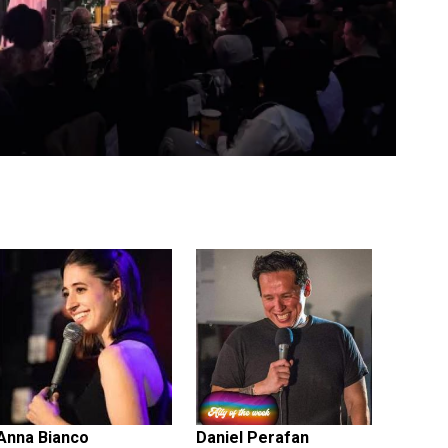
Anna Bianco
Daniel Perafan