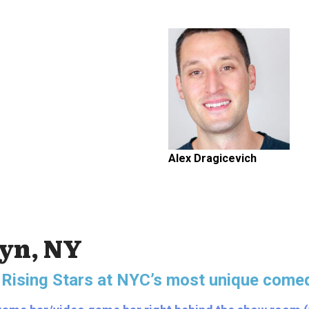
Alex Dragicevich
lyn, NY
 Rising Stars
at NYC’s most unique comed