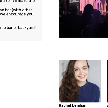
rd to, it'll make the
e bar (with other
, we encourage you
ame bar or backyard!
Featuring...
Rachel Lenihan