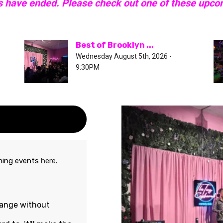
s have ended. Please check out one of these upc
Best of Brooklyn ...
Wednesday August 5th, 2026 -
9:30PM
oming events
here
.
hange without