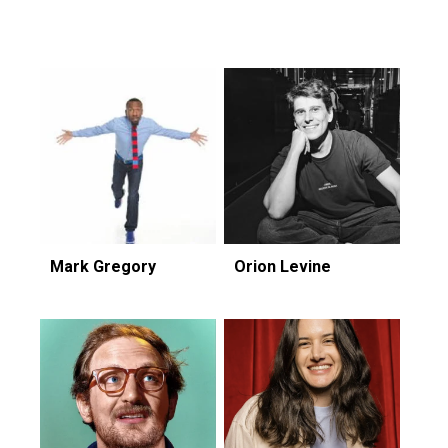
Featuring...
Mark Gregory
Orion Levine