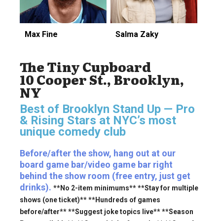
Max Fine
Salma Zaky
The Tiny Cupboard
10 Cooper St., Brooklyn,
NY
Best of Brooklyn Stand Up — Pro
& Rising Stars
at NYC’s most
unique comedy club
Before/after the show, hang out at our
board game bar/video game bar right
behind the show room (free entry, just get
drinks).
**No 2-item minimums** **Stay for multiple
shows (one ticket)** **Hundreds of games
before/after** **Suggest joke topics live** **Season