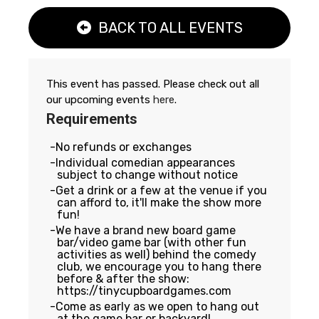
BACK TO ALL EVENTS
This event has passed. Please check out all
our upcoming events
here
.
Requirements
No refunds or exchanges
Individual comedian appearances
subject to change without notice
Get a drink or a few at the venue if you
can afford to, it'll make the show more
fun!
We have a brand new board game
bar/video game bar (with other fun
activities as well) behind the comedy
club, we encourage you to hang there
before & after the show:
https://tinycupboardgames.com
Come as early as we open to hang out
at the game bar or backyard!