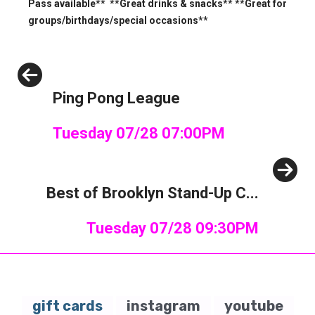
Pass available** **Great drinks & snacks** **Great for
groups/birthdays/special occasions**
Previous
Ping Pong League
Tuesday 07/28 07:00PM
Next
Best of Brooklyn Stand-Up C...
Tuesday 07/28 09:30PM
gift cards
instagram
youtube