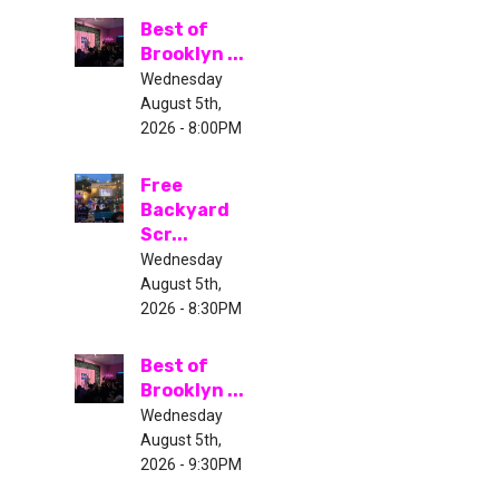
Best of
Brooklyn ...
Wednesday
August 5th,
2026 - 8:00PM
Free
Backyard
Scr...
Wednesday
August 5th,
2026 - 8:30PM
Best of
Brooklyn ...
Wednesday
August 5th,
2026 - 9:30PM