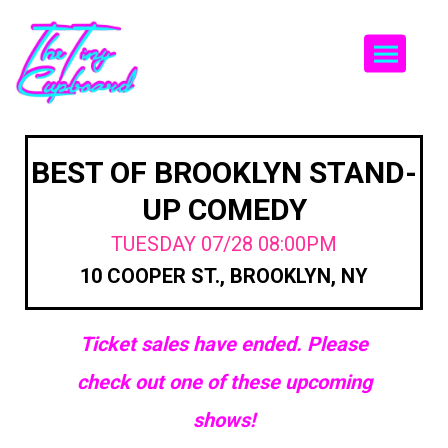
Togg
BEST OF BROOKLYN STAND-
UP COMEDY
TUESDAY 07/28 08:00PM
10 COOPER ST., BROOKLYN, NY
Ticket sales have ended. Please
check out one of these upcoming
shows!