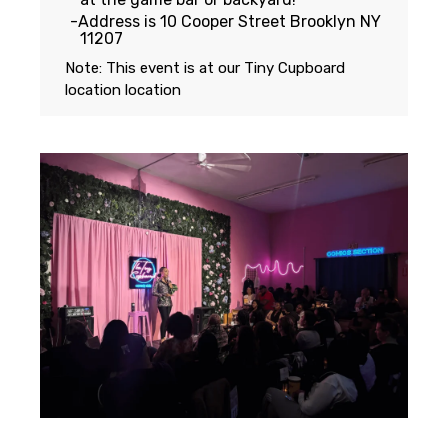
Address is 10 Cooper Street Brooklyn NY
11207
Note: This event is at our
Tiny Cupboard
location
location