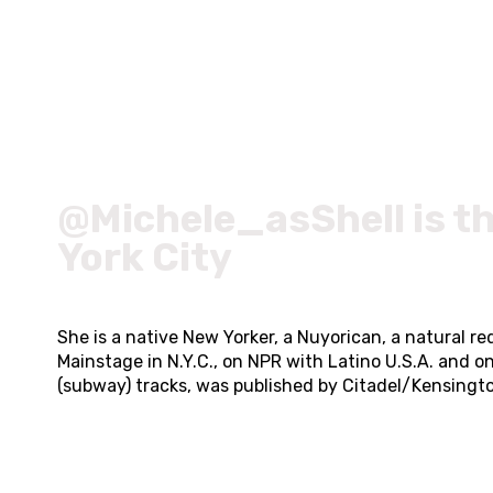
@Michele_asShell is t
York City
She is a native New Yorker, a Nuyorican, a natural
Mainstage in N.Y.C., on NPR with Latino U.S.A. and o
(subway) tracks, was published by Citadel/Kensingt