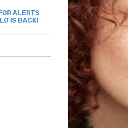
 FOR ALERTS
LO IS BACK!