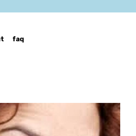
t
faq