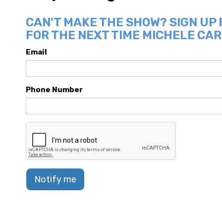
CAN'T MAKE THE SHOW? SIGN UP
FOR THE NEXT TIME MICHELE CAR
Email
Phone Number
Notify me