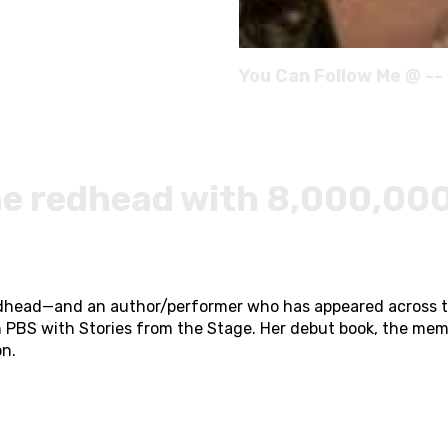
You Can Follow Me @ --
he redhead with 8,000,000
 redhead—and an author/performer who has appeared across 
n PBS with Stories from the Stage. Her debut book, the memo
on.