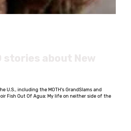
 stories about New
the U.S., including the MOTH's GrandSlams and
ir Fish Out Of Agua: My life on neither side of the