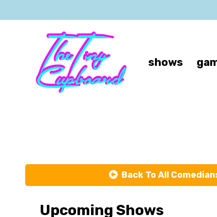
shows
gam
Back To All Comedian
Upcoming Shows