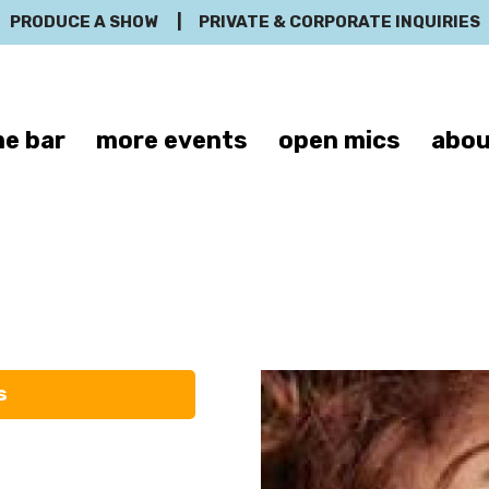
PRODUCE A SHOW
|
PRIVATE & CORPORATE INQUIRIES
e bar
more events
open mics
abou
Michele Carlo
s