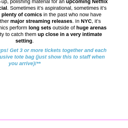
-up, polishing material for an
upcoming Netflix
ial
. Sometimes it’s aspirational, sometimes it’s
d
plenty of comics
in the past who now have
ther
major streaming releases
. In
NYC
, it’s
mics perform
long sets
outside of
huge arenas
ity to catch them
up close in a very intimate
setting
.
ups! Get 3 or more tickets together and each
lusive tote bag (just show this to staff when
you arrive)!**