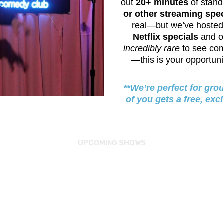
out
20+ minutes
of stand
or other streaming spec
real—but we’ve hoste
Netflix specials
and o
incredibly rare
to see co
—this is your opportun
**We’re perfect for gro
of you gets a free, exc
UPCOMING SHOWS