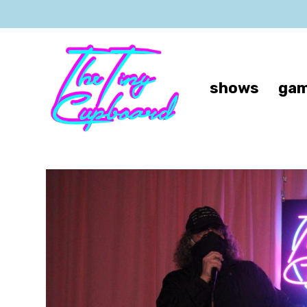
shows
gam