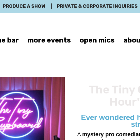
PRODUCE A SHOW
|
PRIVATE & CORPORATE INQUIRIES
e bar
more events
open mics
abou
The Tiny 
Hour"
Ever wondered h
st
A
mystery pro comedia