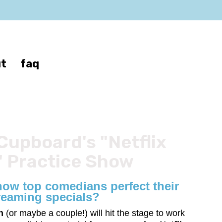
t
faq
Cupboard's "Netflix
 Practice Show
ow top comedians perfect their
reaming specials?
n
(or maybe a couple!) will hit the stage to work