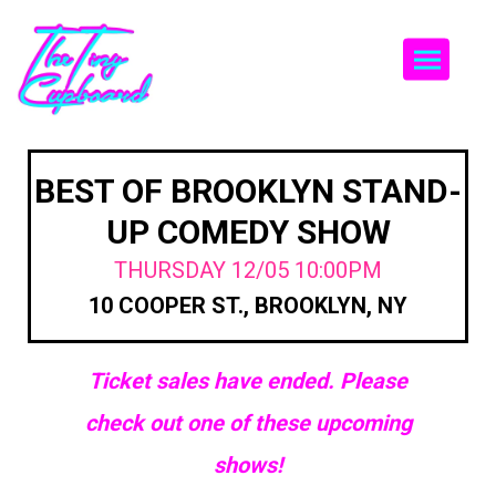
Togg
BEST OF BROOKLYN STAND-
UP COMEDY SHOW
THURSDAY 12/05 10:00PM
10 COOPER ST., BROOKLYN, NY
Ticket sales have ended. Please
check out one of these upcoming
shows!