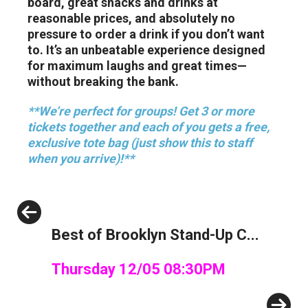
board, great snacks and drinks at
reasonable prices, and absolutely no
pressure to order a drink if you don’t want
to. It’s an unbeatable experience designed
for maximum laughs and great times—
without breaking the bank.
**We’re perfect for groups! Get 3 or more
tickets together and each of you gets a free,
exclusive tote bag (just show this to staff
when you arrive)!**
Previous
Best of Brooklyn Stand-Up C...
Thursday 12/05 08:30PM
Next