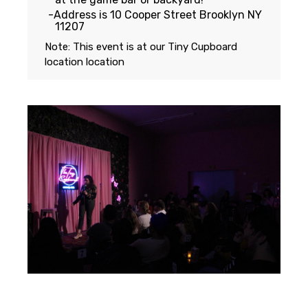
Address is 10 Cooper Street Brooklyn NY
11207
Note: This event is at our
Tiny Cupboard
location
location