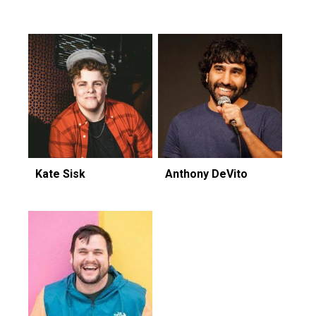
Featuring...
Kate Sisk
Anthony DeVito