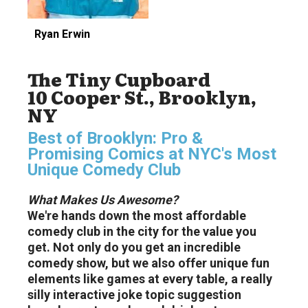
Ryan Erwin
The Tiny Cupboard
10 Cooper St., Brooklyn,
NY
Best of Brooklyn: Pro &
Promising Comics at NYC's Most
Unique Comedy Club
What Makes Us Awesome?
We're hands down the most affordable
comedy club in the city for the value you
get. Not only do you get an incredible
comedy show, but we also offer unique fun
elements like games at every table, a really
silly interactive joke topic suggestion