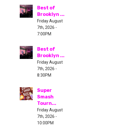
Best of
Brooklyn ...
Friday August
7th, 2026 -
7:00PM
Best of
Brooklyn ...
Friday August
7th, 2026 -
8:30PM
Super
Smash
Tourn...
Friday August
7th, 2026 -
10:00PM