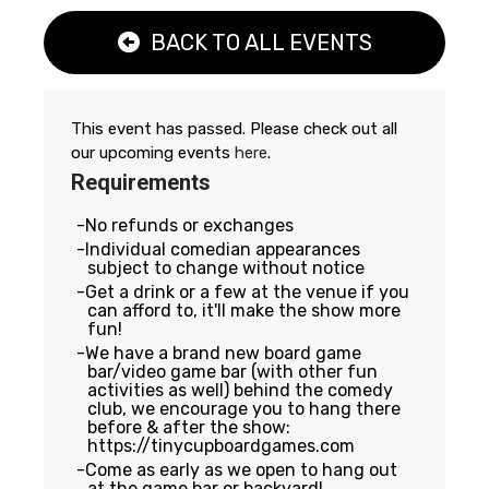
BACK TO ALL EVENTS
This event has passed. Please check out all
our upcoming events
here
.
Requirements
No refunds or exchanges
Individual comedian appearances
subject to change without notice
Get a drink or a few at the venue if you
can afford to, it'll make the show more
fun!
We have a brand new board game
bar/video game bar (with other fun
activities as well) behind the comedy
club, we encourage you to hang there
before & after the show:
https://tinycupboardgames.com
Come as early as we open to hang out
at the game bar or backyard!