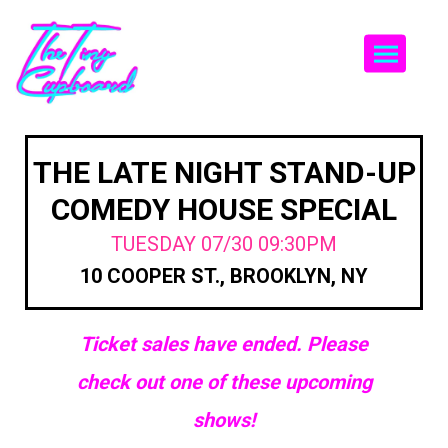
Togg
THE LATE NIGHT STAND-UP
COMEDY HOUSE SPECIAL
TUESDAY 07/30 09:30PM
10 COOPER ST., BROOKLYN, NY
Ticket sales have ended. Please
check out one of these upcoming
shows!