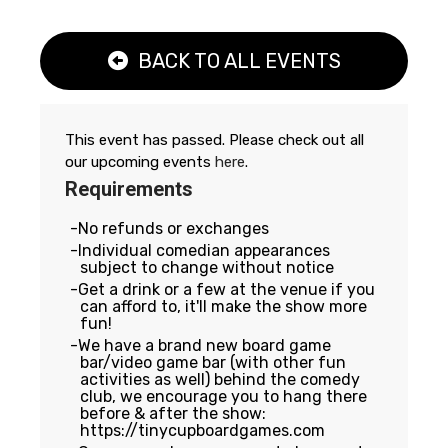
BACK TO ALL EVENTS
This event has passed. Please check out all
our upcoming events
here
.
Requirements
No refunds or exchanges
Individual comedian appearances
subject to change without notice
Get a drink or a few at the venue if you
can afford to, it'll make the show more
fun!
We have a brand new board game
bar/video game bar (with other fun
activities as well) behind the comedy
club, we encourage you to hang there
before & after the show:
https://tinycupboardgames.com