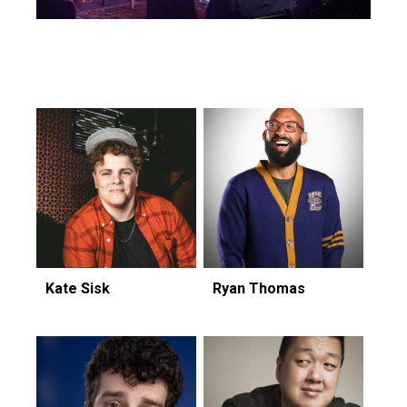
Featuring...
Kate Sisk
Ryan Thomas