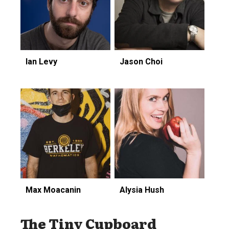
Ian Levy
Jason Choi
Max Moacanin
Alysia Hush
The Tiny Cupboard