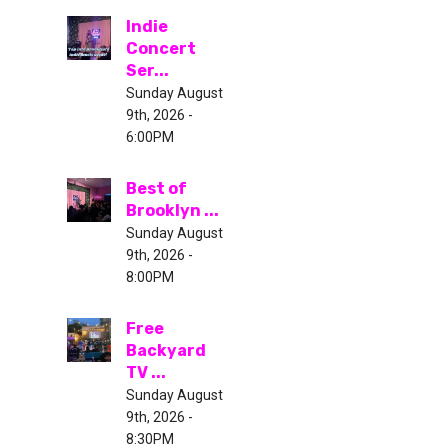
Indie
Concert
Ser...
Sunday August
9th, 2026 -
6:00PM
Best of
Brooklyn ...
Sunday August
9th, 2026 -
8:00PM
Free
Backyard
TV ...
Sunday August
9th, 2026 -
8:30PM