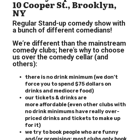
10 Cooper St., Brooklyn,
NY
Regular Stand-up comedy show with
a bunch of different comedians!
We’re different than the mainstream
comedy clubs; here’s why to choose
us over the comedy cellar (and
others):
there is no drink minimum (we don’t
force you to spend $75 dollars on
drinks and mediocre food)
our tickets & drinks are
more
affordable (even other clubs with
no drink minimums have really over-
priced drinks and tickets to make up
for it)
we try to book people who are funny
and/or promising; most clubs only book