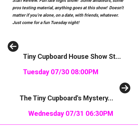
Staff Review: Fun late night show! Some amateurs, some
pros testing material, anything goes at this show! Doesn’t
matter if you’re alone, on a date, with friends, whatever.
Just come for a fun Tuesday night!
Previous
Tiny Cupboard House Show St...
Tuesday 07/30 08:00PM
Next
The Tiny Cupboard's Mystery...
Wednesday 07/31 06:30PM