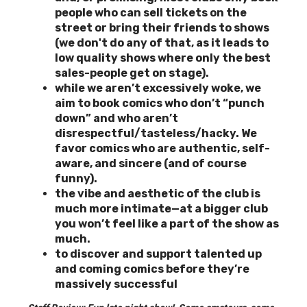
people who can sell tickets on the
street or bring their friends to shows
(we don't do any of that, as it leads to
low quality shows where only the best
sales-people get on stage).
while we aren’t excessively woke, we
aim to book comics who don’t “punch
down” and who aren’t
disrespectful/tasteless/hacky. We
favor comics who are authentic, self-
aware, and sincere (and of course
funny).
the vibe and aesthetic of the club is
much more intimate—at a bigger club
you won’t feel like a part of the show as
much.
to discover and support
talented up
and coming comics before they’re
massively successful