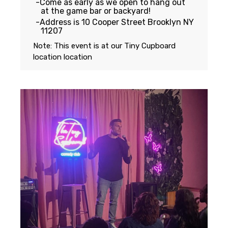
Come as early as we open to hang out
at the game bar or backyard!
Address is 10 Cooper Street Brooklyn NY
11207
Note: This event is at our
Tiny Cupboard
location
location