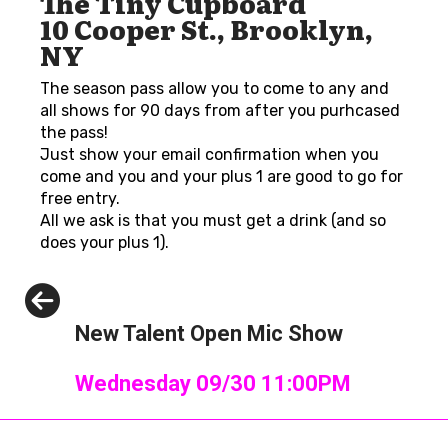
The Tiny Cupboard
10 Cooper St., Brooklyn,
NY
The season pass allow you to come to any and
all shows for 90 days from after you purhcased
the pass!
Just show your email confirmation when you
come and you and your plus 1 are good to go for
free entry.
All we ask is that you must get a drink (and so
does your plus 1).
Previous
New Talent Open Mic Show
Wednesday 09/30 11:00PM