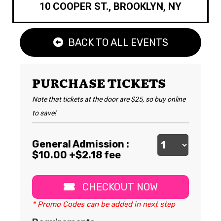
10 COOPER ST., BROOKLYN, NY
BACK TO ALL EVENTS
PURCHASE TICKETS
Note that tickets at the door are $25, so buy online
to save!
General Admission :
$
10.00
+$2.18 fee
CHECKOUT NOW
* Promo Codes can be added in next step