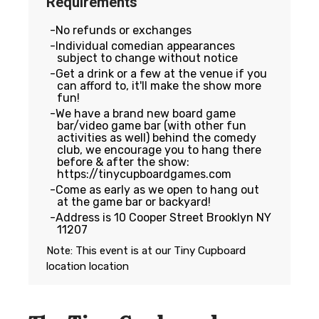
Requirements
No refunds or exchanges
Individual comedian appearances
subject to change without notice
Get a drink or a few at the venue if you
can afford to, it'll make the show more
fun!
We have a brand new board game
bar/video game bar (with other fun
activities as well) behind the comedy
club, we encourage you to hang there
before & after the show:
https://tinycupboardgames.com
Come as early as we open to hang out
at the game bar or backyard!
Address is 10 Cooper Street Brooklyn NY
11207
Note: This event is at our
Tiny Cupboard
location
location