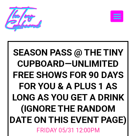
Togg
SEASON PASS @ THE TINY
CUPBOARD—UNLIMITED
FREE SHOWS FOR 90 DAYS
FOR YOU & A PLUS 1 AS
LONG AS YOU GET A DRINK
(IGNORE THE RANDOM
DATE ON THIS EVENT PAGE)
FRIDAY 05/31 12:00PM