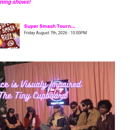
oming shows!
Super Smash Tourn...
Friday August 7th, 2026 - 10:00PM