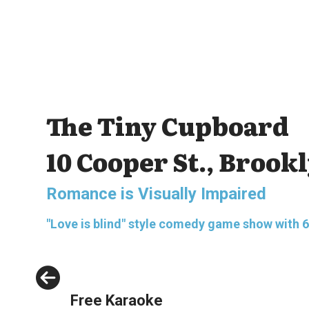
The Tiny Cupboard
10 Cooper St., Brook
Romance is Visually Impaired
"Love is blind" style comedy game show with 6 bl
Previous
Free Karaoke