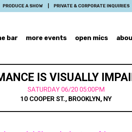
PRODUCE A SHOW
|
PRIVATE & CORPORATE INQUIRIES
e bar
more events
open mics
abou
ANCE IS VISUALLY IMPA
SATURDAY 06/20 05:00PM
10 COOPER ST., BROOKLYN, NY