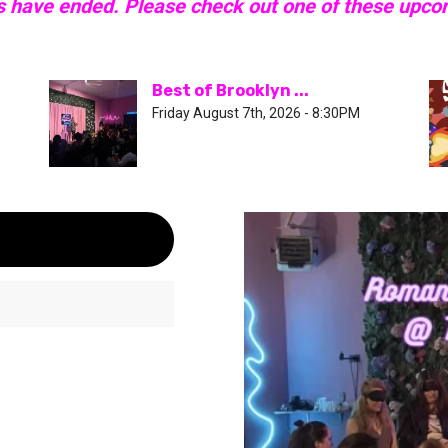
s have ended. Please check out one of these upc
Best of Brooklyn ...
Friday August 7th, 2026 - 8:30PM