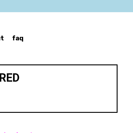
t
faq
IRED