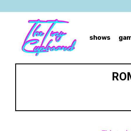
shows
gam
ROM