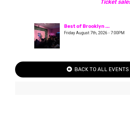
Ticket sale
Best of Brooklyn ...
Friday August 7th, 2026 - 7:00PM
BACK TO ALL EVENTS