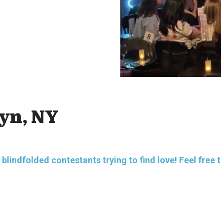
lyn, NY
indfolded contestants trying to find love! Feel free to a