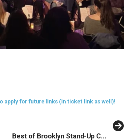
pply for future links (in ticket link as well)!
Next
Best of Brooklyn Stand-Up C...