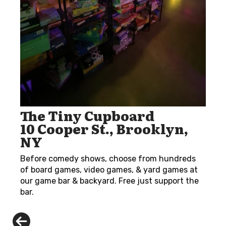
The Tiny Cupboard
10 Cooper St., Brooklyn,
NY
Before comedy shows, choose from hundreds
of board games, video games, & yard games at
our game bar & backyard. Free just support the
bar.
Previous