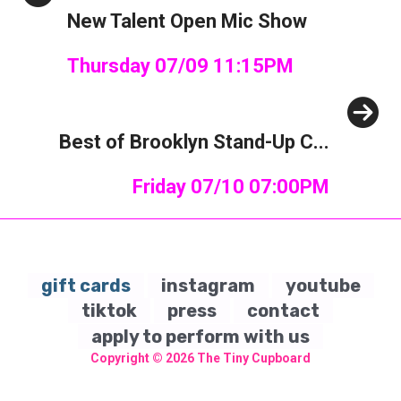
New Talent Open Mic Show
Thursday 07/09 11:15PM
Next
Best of Brooklyn Stand-Up C...
Friday 07/10 07:00PM
gift cards
instagram
youtube
tiktok
press
contact
apply to perform with us
Copyright © 2026
The Tiny Cupboard