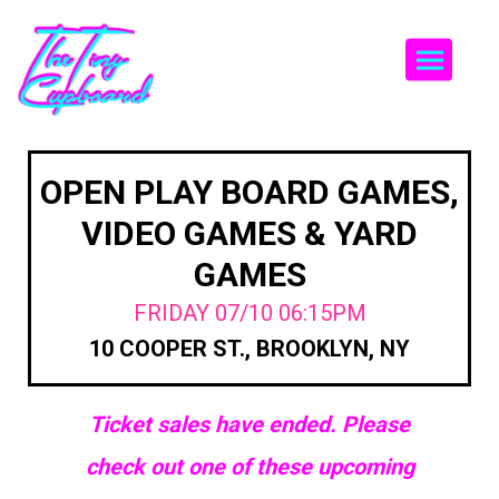
Togg
OPEN PLAY BOARD GAMES,
VIDEO GAMES & YARD
GAMES
FRIDAY 07/10 06:15PM
10 COOPER ST., BROOKLYN, NY
Ticket sales have ended. Please
check out one of these upcoming