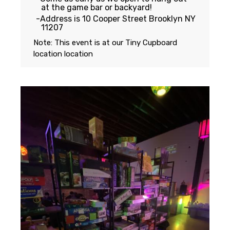
at the game bar or backyard!
Address is 10 Cooper Street Brooklyn NY
11207
Note: This event is at our
Tiny Cupboard
location
location