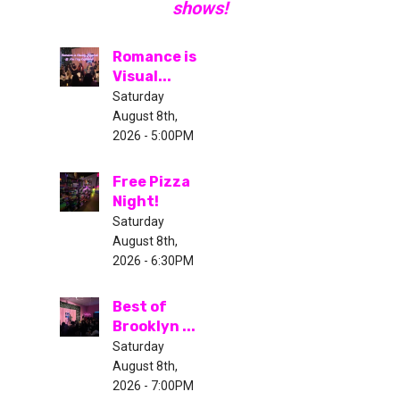
shows!
Romance is
Visual...
Saturday
August 8th,
2026 - 5:00PM
Free Pizza
Night!
Saturday
August 8th,
2026 - 6:30PM
Best of
Brooklyn ...
Saturday
August 8th,
2026 - 7:00PM