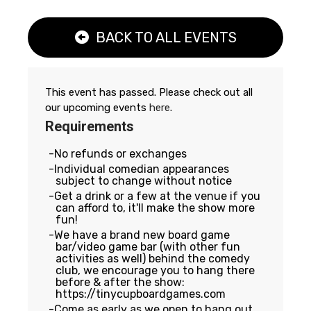
BACK TO ALL EVENTS
This event has passed. Please check out all
our upcoming events
here
.
Requirements
No refunds or exchanges
Individual comedian appearances
subject to change without notice
Get a drink or a few at the venue if you
can afford to, it'll make the show more
fun!
We have a brand new board game
bar/video game bar (with other fun
activities as well) behind the comedy
club, we encourage you to hang there
before & after the show:
https://tinycupboardgames.com
Come as early as we open to hang out