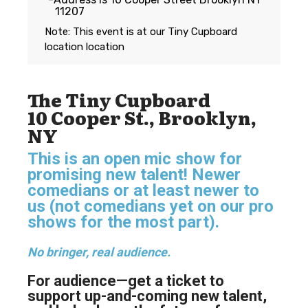
11207
Note: This event is at our
Tiny Cupboard
location
location
The Tiny Cupboard
10 Cooper St., Brooklyn,
NY
This is an open mic show for
promising new talent! Newer
comedians or at least newer to
us (not comedians yet on our pro
shows for the most part).
No bringer, real audience.
For audience—get a ticket to
support up-and-coming new talent,