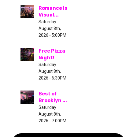
Romance is
Visual...
Saturday
August 8th,
2026 - 5:00PM
Free Pizza
Night!
Saturday
August 8th,
2026 - 6:30PM
Best of
Brooklyn ...
Saturday
August 8th,
2026 - 7:00PM