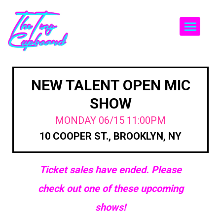
Togg
NEW TALENT OPEN MIC
SHOW
MONDAY 06/15 11:00PM
10 COOPER ST., BROOKLYN, NY
Ticket sales have ended. Please
check out one of these upcoming
shows!