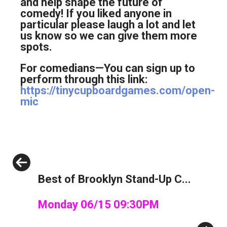
and help shape the future of
comedy! If you liked anyone in
particular please laugh a lot and let
us know so we can give them more
spots.
For comedians—You can sign up to
perform through this link:
https://tinycupboardgames.com/open-
mic
Previous
Best of Brooklyn Stand-Up C...
Monday 06/15 09:30PM