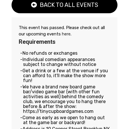
BACK TO ALL EVENTS
This event has passed. Please check out all
our upcoming events
here
.
Requirements
No refunds or exchanges
Individual comedian appearances
subject to change without notice
Get a drink or a few at the venue if you
can afford to, it'll make the show more
fun!
We have a brand new board game
bar/video game bar (with other fun
activities as well) behind the comedy
club, we encourage you to hang there
before & after the show:
https://tinycupboardgames.com
Come as early as we open to hang out
at the game bar or backyard!
Address is 10 Cooper Street Brooklyn NY