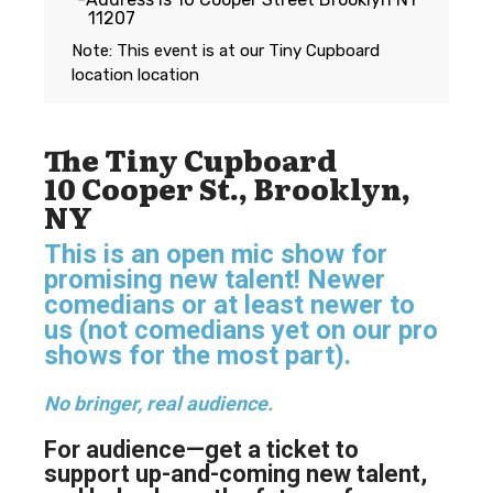
11207
Note: This event is at our
Tiny Cupboard
location
location
The Tiny Cupboard
10 Cooper St., Brooklyn,
NY
This is an open mic show for
promising new talent! Newer
comedians or at least newer to
us (not comedians yet on our pro
shows for the most part).
No bringer, real audience.
For audience—get a ticket to
support up-and-coming new talent,