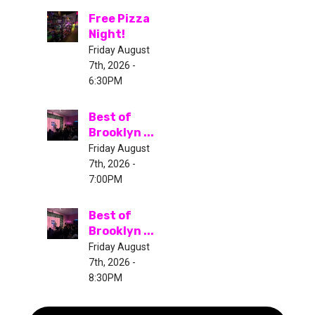
Free Pizza
Night!
Friday August
7th, 2026 -
6:30PM
Best of
Brooklyn ...
Friday August
7th, 2026 -
7:00PM
Best of
Brooklyn ...
Friday August
7th, 2026 -
8:30PM