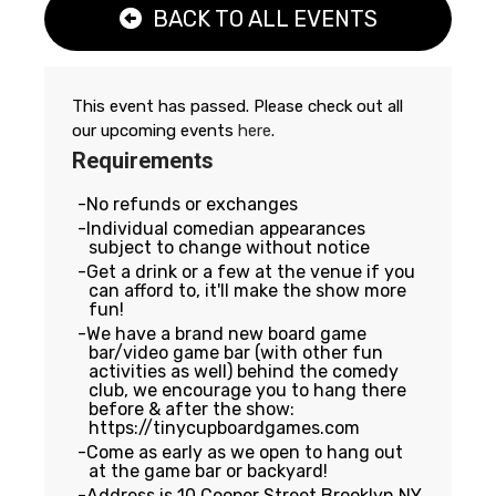
BACK TO ALL EVENTS
This event has passed. Please check out all
our upcoming events
here
.
Requirements
No refunds or exchanges
Individual comedian appearances
subject to change without notice
Get a drink or a few at the venue if you
can afford to, it'll make the show more
fun!
We have a brand new board game
bar/video game bar (with other fun
activities as well) behind the comedy
club, we encourage you to hang there
before & after the show:
https://tinycupboardgames.com
Come as early as we open to hang out
at the game bar or backyard!
Address is 10 Cooper Street Brooklyn NY