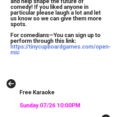
and help shape the future of
comedy! If you liked anyone in
particular please laugh a lot and let
us know so we can give them more
spots.
For comedians—You can sign up to
perform through this link:
https://tinycupboardgames.com/open-
mic
Previous
Free Karaoke
Sunday 07/26 10:00PM