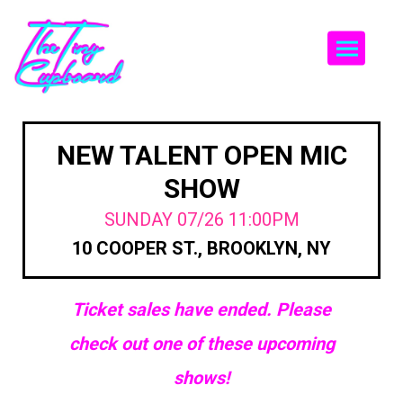
Togg
NEW TALENT OPEN MIC
SHOW
SUNDAY 07/26 11:00PM
10 COOPER ST., BROOKLYN, NY
Ticket sales have ended. Please
check out one of these upcoming
shows!