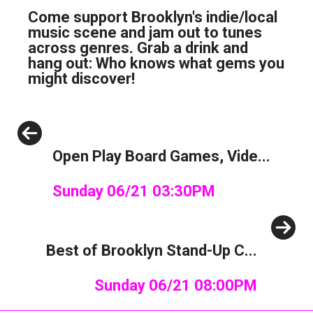
Come support Brooklyn's indie/local
music scene and jam out to tunes
across genres. Grab a drink and
hang out: Who knows what gems you
might discover!
Previous
Open Play Board Games, Vide...
Sunday 06/21 03:30PM
Next
Best of Brooklyn Stand-Up C...
Sunday 06/21 08:00PM