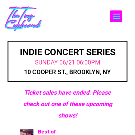
Togg
INDIE CONCERT SERIES
SUNDAY 06/21 06:00PM
10 COOPER ST., BROOKLYN, NY
Ticket sales have ended. Please
check out one of these upcoming
shows!
Best of