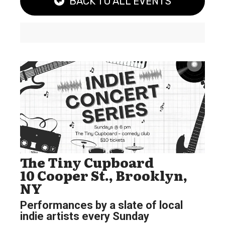
BACK TO ALL EVENTS
The Tiny Cupboard
10 Cooper St., Brooklyn,
NY
Performances by a slate of local
indie artists every Sunday