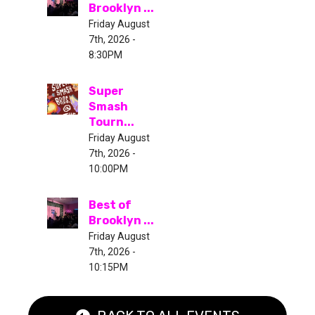
Brooklyn ...
Friday August
7th, 2026 -
8:30PM
Super
Smash
Tourn...
Friday August
7th, 2026 -
10:00PM
Best of
Brooklyn ...
Friday August
7th, 2026 -
10:15PM