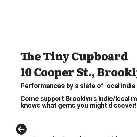
The Tiny Cupboard
10 Cooper St., Brook
Performances by a slate of local indie
Come support Brooklyn's indie/local m
knows what gems you might discover!
Previous