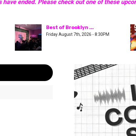
s have ended. Please check out one of these upc
Best of Brooklyn ...
Friday August 7th, 2026 - 8:30PM