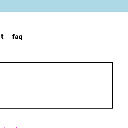
t
faq