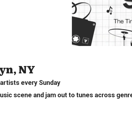
lyn, NY
 artists every Sunday
usic scene and jam out to tunes across genre