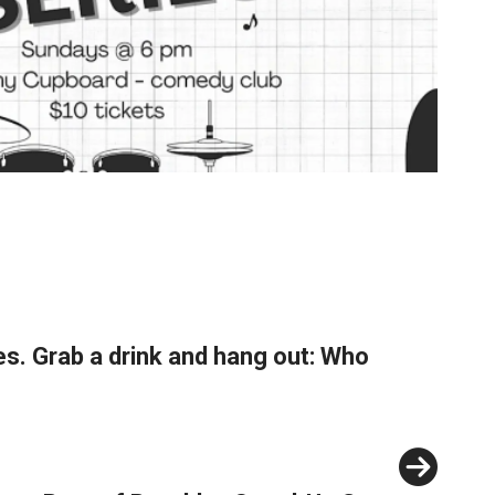
s. Grab a drink and hang out: Who
Next