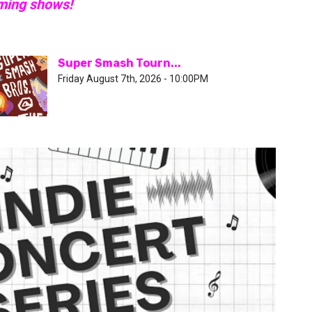
oming shows!
Super Smash Tourn...
Friday August 7th, 2026 - 10:00PM