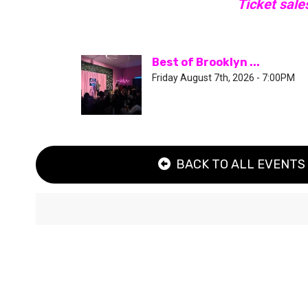
Ticket sale
Best of Brooklyn ...
Friday August 7th, 2026 - 7:00PM
BACK TO ALL EVENTS