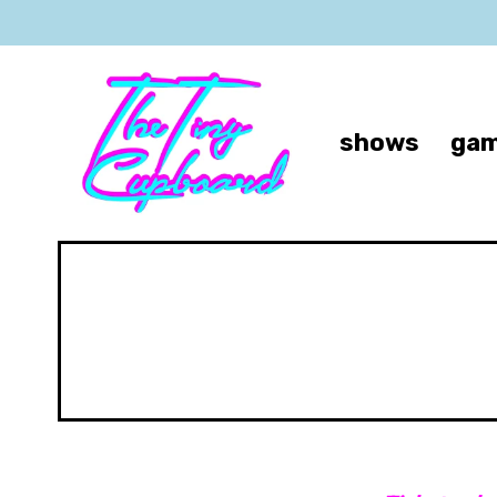
shows
gam