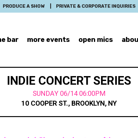
PRODUCE A SHOW
|
PRIVATE & CORPORATE INQUIRIES
e bar
more events
open mics
abou
INDIE CONCERT SERIES
SUNDAY 06/14 06:00PM
10 COOPER ST., BROOKLYN, NY