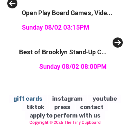
Previous
Open Play Board Games, Vide...
Sunday 08/02 03:15PM
Next
Best of Brooklyn Stand-Up C...
Sunday 08/02 08:00PM
gift cards
instagram
youtube
tiktok
press
contact
apply to perform with us
Copyright © 2026
The Tiny Cupboard