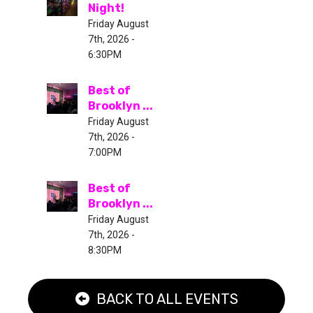
Night!
Friday August
7th, 2026 -
6:30PM
Best of
Brooklyn ...
Friday August
7th, 2026 -
7:00PM
Best of
Brooklyn ...
Friday August
7th, 2026 -
8:30PM
BACK TO ALL EVENTS