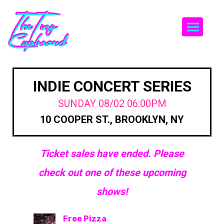
Togg
INDIE CONCERT SERIES
SUNDAY 08/02 06:00PM
10 COOPER ST., BROOKLYN, NY
Ticket sales have ended. Please
check out one of these upcoming
shows!
Free Pizza