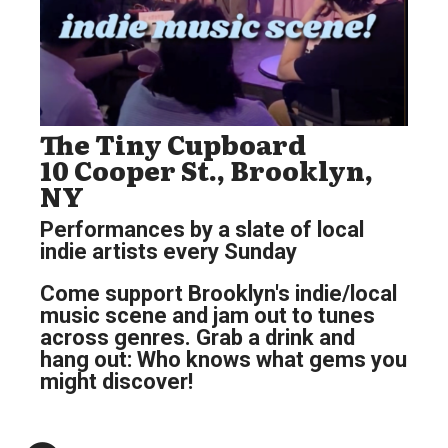
The Tiny Cupboard
10 Cooper St., Brooklyn,
NY
Performances by a slate of local
indie artists every Sunday
Come support Brooklyn's indie/local
music scene and jam out to tunes
across genres. Grab a drink and
hang out: Who knows what gems you
might discover!