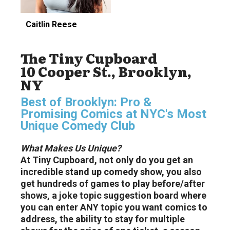
Caitlin Reese
The Tiny Cupboard
10 Cooper St., Brooklyn,
NY
Best of Brooklyn: Pro &
Promising Comics at NYC's Most
Unique Comedy Club
What Makes Us Unique?
At Tiny Cupboard, not only do you get an
incredible stand up comedy show, you also
get hundreds of games to play before/after
shows, a joke topic suggestion board where
you can enter ANY topic you want comics to
address, the ability to stay for multiple