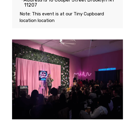
11207
Note: This event is at our
Tiny Cupboard
location
location
Featuring...