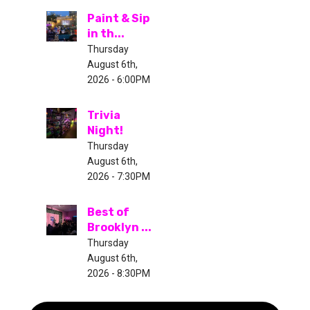
Paint & Sip
in th...
Thursday
August 6th,
2026 - 6:00PM
Trivia
Night!
Thursday
August 6th,
2026 - 7:30PM
Best of
Brooklyn ...
Thursday
August 6th,
2026 - 8:30PM