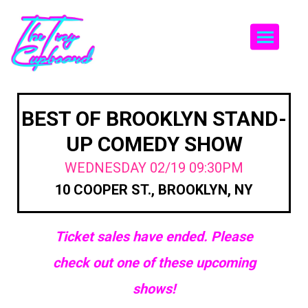
Togg
BEST OF BROOKLYN STAND-
UP COMEDY SHOW
WEDNESDAY 02/19 09:30PM
10 COOPER ST., BROOKLYN, NY
Ticket sales have ended. Please
check out one of these upcoming
shows!