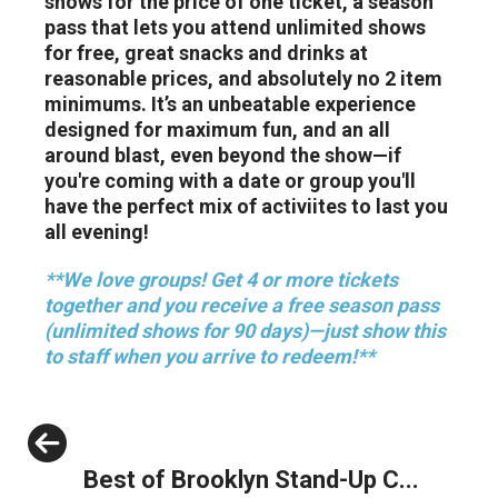
shows for the price of one ticket, a season
pass that lets you attend unlimited shows
for free, great snacks and drinks at
reasonable prices, and absolutely no 2 item
minimums. It’s an unbeatable experience
designed for maximum fun, and an all
around blast, even beyond the show—if
you're coming with a date or group you'll
have the perfect mix of activiites to last you
all evening!
**We love groups! Get 4 or more tickets
together and you receive a free season pass
(unlimited shows for 90 days)—just show this
to staff when you arrive to redeem!**
Previous
Best of Brooklyn Stand-Up C...