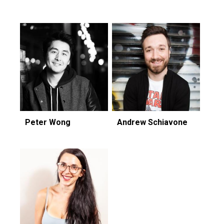
Peter Wong
Andrew Schiavone