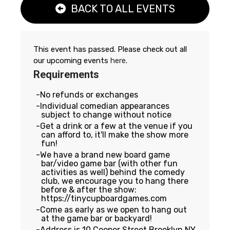
BACK TO ALL EVENTS
This event has passed. Please check out all
our upcoming events
here
.
Requirements
No refunds or exchanges
Individual comedian appearances
subject to change without notice
Get a drink or a few at the venue if you
can afford to, it'll make the show more
fun!
We have a brand new board game
bar/video game bar (with other fun
activities as well) behind the comedy
club, we encourage you to hang there
before & after the show:
https://tinycupboardgames.com
Come as early as we open to hang out
at the game bar or backyard!
Address is 10 Cooper Street Brooklyn NY