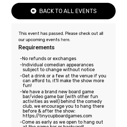
BACK TO ALL EVENTS
This event has passed. Please check out all
our upcoming events
here
.
Requirements
No refunds or exchanges
Individual comedian appearances
subject to change without notice
Get a drink or a few at the venue if you
can afford to, it'll make the show more
fun!
We have a brand new board game
bar/video game bar (with other fun
activities as well) behind the comedy
club, we encourage you to hang there
before & after the show:
https://tinycupboardgames.com
Come as early as we open to hang out
at the game bar or backyard!