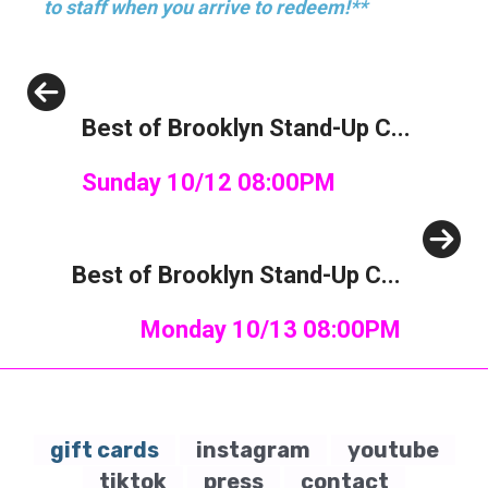
to staff when you arrive to redeem!**
Previous
Best of Brooklyn Stand-Up C...
Sunday 10/12 08:00PM
Next
Best of Brooklyn Stand-Up C...
Monday 10/13 08:00PM
gift cards
instagram
youtube
tiktok
press
contact