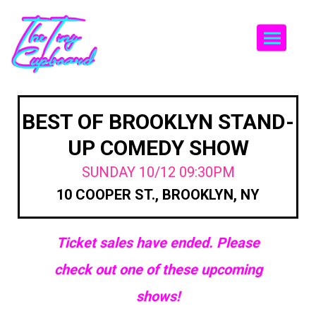
Togg
BEST OF BROOKLYN STAND-
UP COMEDY SHOW
SUNDAY 10/12 09:30PM
10 COOPER ST., BROOKLYN, NY
Ticket sales have ended. Please
check out one of these upcoming
shows!