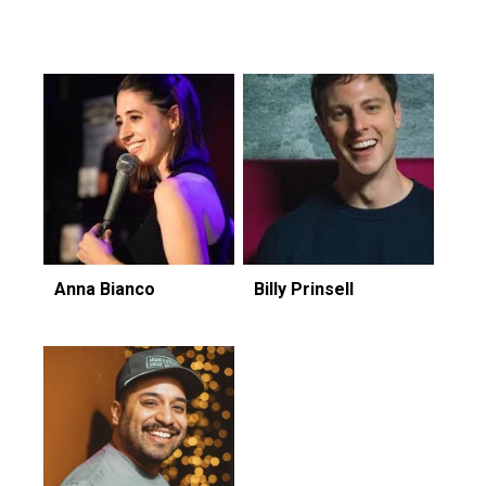
Featuring...
Anna Bianco
Billy Prinsell