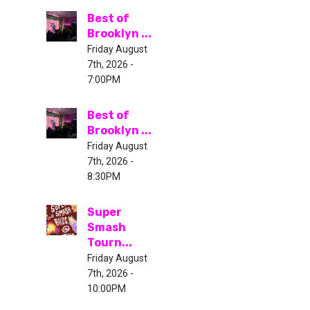
Best of
Brooklyn ...
Friday August
7th, 2026 -
7:00PM
Best of
Brooklyn ...
Friday August
7th, 2026 -
8:30PM
Super
Smash
Tourn...
Friday August
7th, 2026 -
10:00PM