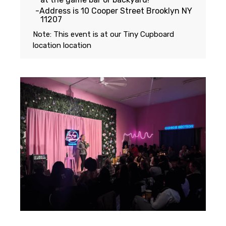
Address is 10 Cooper Street Brooklyn NY
11207
Note: This event is at our
Tiny Cupboard
location
location