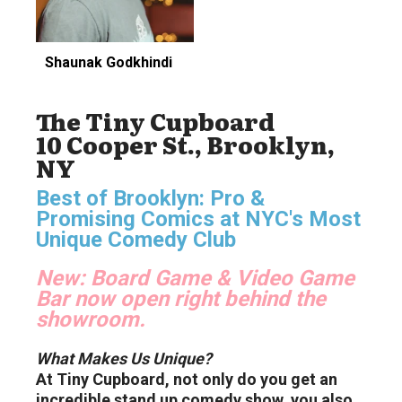
Shaunak Godkhindi
The Tiny Cupboard
10 Cooper St., Brooklyn,
NY
Best of Brooklyn: Pro &
Promising Comics at NYC's Most
Unique Comedy Club
New:
Board Game & Video Game
Bar now open right behind the
showroom.
What Makes Us Unique?
At Tiny Cupboard, not only do you get an
incredible stand up comedy show, you also