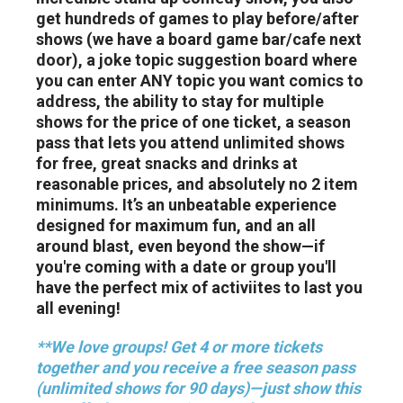
get hundreds of games to play before/after
shows (we have a board game bar/cafe next
door), a joke topic suggestion board where
you can enter ANY topic you want comics to
address, the ability to stay for multiple
shows for the price of one ticket, a season
pass that lets you attend unlimited shows
for free, great snacks and drinks at
reasonable prices, and absolutely no 2 item
minimums. It’s an unbeatable experience
designed for maximum fun, and an all
around blast, even beyond the show—if
you're coming with a date or group you'll
have the perfect mix of activiites to last you
all evening!
**We love groups! Get 4 or more tickets
together and you receive a free season pass
(unlimited shows for 90 days)—just show this