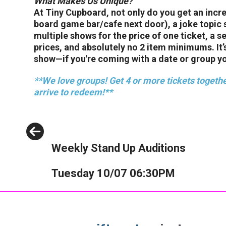
What Makes Us Unique?
At Tiny Cupboard, not only do you get an inc
board game bar/cafe next door), a joke topic 
multiple shows for the price of one ticket, a 
prices, and absolutely no 2 item minimums. It
show—if you're coming with a date or group you'
**We love groups! Get 4 or more tickets togethe
arrive to redeem!**
Previous
Weekly Stand Up Auditions
Tuesday 10/07 06:30PM