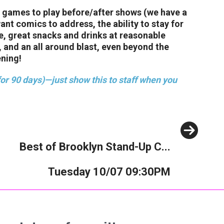
f games to play before/after shows (we have a
t comics to address, the ability to stay for
ee, great snacks and drinks at reasonable
 and an all around blast, even beyond the
ening!
or 90 days)—just show this to staff when you
Next
Best of Brooklyn Stand-Up C...
Tuesday 10/07 09:30PM