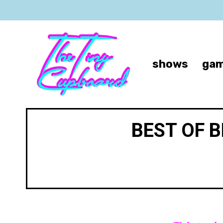
shows
gam
BEST OF 