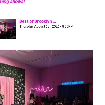
oming shows!
Best of Brooklyn ...
Thursday August 6th, 2026 - 8:30PM