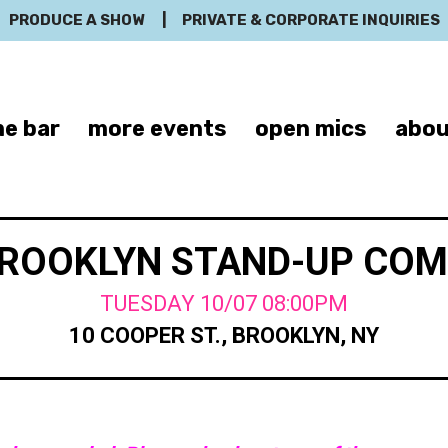
PRODUCE A SHOW
|
PRIVATE & CORPORATE INQUIRIES
e bar
more events
open mics
abou
BROOKLYN STAND-UP CO
TUESDAY 10/07 08:00PM
10 COOPER ST., BROOKLYN, NY