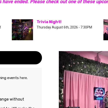
s have ended. Please check out one of these upc
Trivia Night!
M
Thursday August 6th, 2026 - 7:30PM
oming events
here
.
hange without