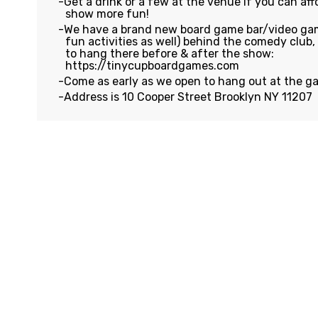
Get a drink or a few at the venue if you can affo
show more fun!
We have a brand new board game bar/video gam
fun activities as well) behind the comedy club
to hang there before & after the show:
https://tinycupboardgames.com
Come as early as we open to hang out at the g
Address is 10 Cooper Street Brooklyn NY 11207