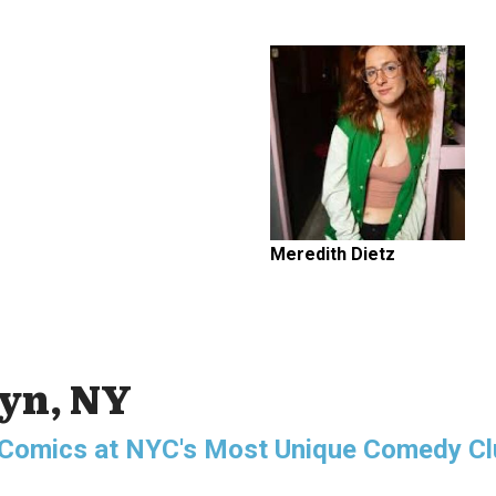
Meredith Dietz
lyn, NY
g Comics at NYC's Most Unique Comedy Cl