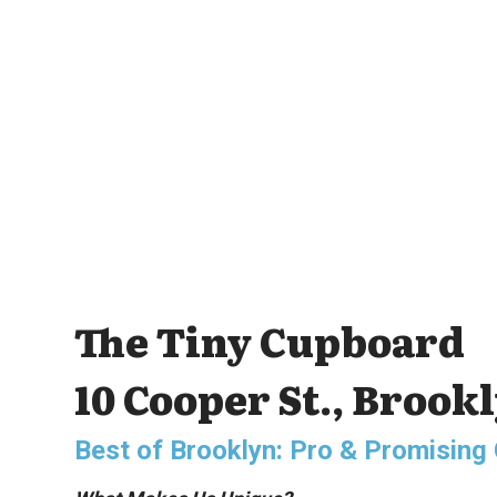
The Tiny Cupboard
10 Cooper St., Brook
Best of Brooklyn: Pro & Promisin