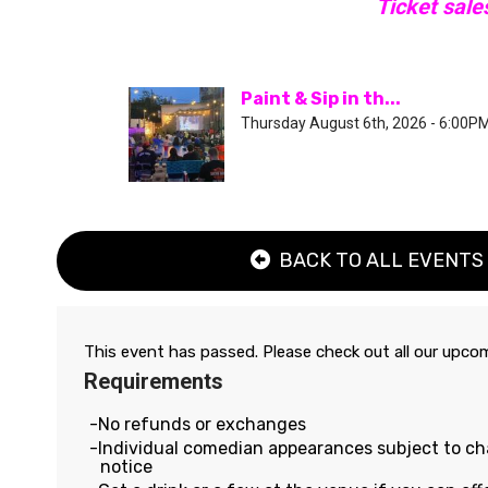
Ticket sale
Paint & Sip in th...
Thursday August 6th, 2026 - 6:00P
BACK TO ALL EVENTS
This event has passed. Please check out all our upc
Requirements
No refunds or exchanges
Individual comedian appearances subject to c
notice