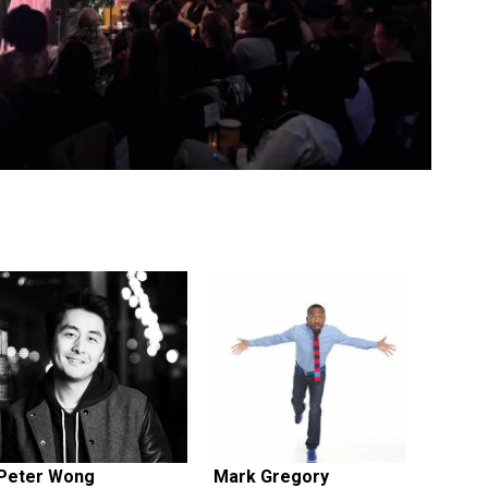
Peter Wong
Mark Gregory