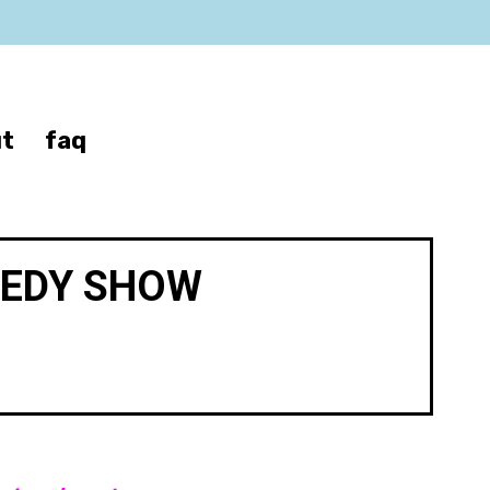
t
faq
MEDY SHOW