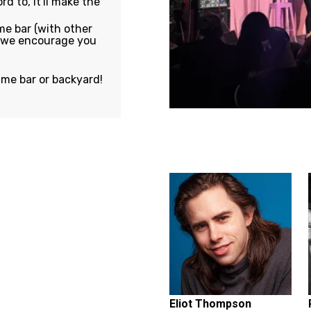
rd to, it'll make the
e bar (with other
, we encourage you
ame bar or backyard!
Featuring...
Eliot Thompson