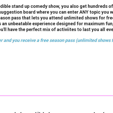
redible stand up comedy show, you also get hundreds o
suggestion board where you can enter ANY topic you wan
season pass that lets you attend unlimited shows for fr
’s an unbeatable experience designed for maximum fun,
ll have the perfect mix of activiites to last you all ev
r and you receive a free season pass (unlimited shows f