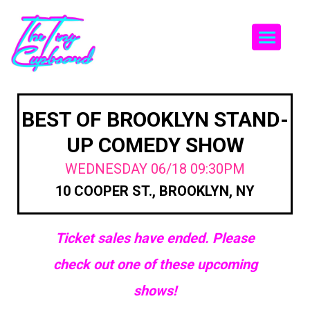
Togg
BEST OF BROOKLYN STAND-
UP COMEDY SHOW
WEDNESDAY 06/18 09:30PM
10 COOPER ST., BROOKLYN, NY
Ticket sales have ended. Please
check out one of these upcoming
shows!