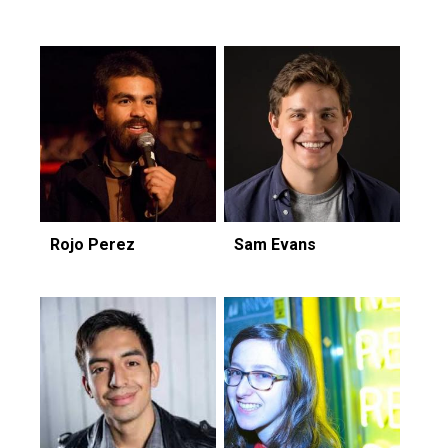
Rojo Perez
Sam Evans