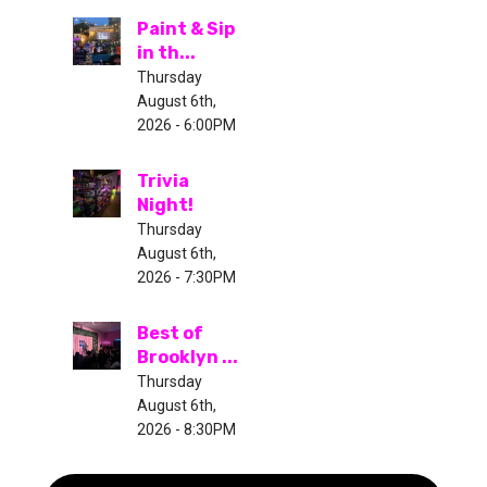
Paint & Sip
in th...
Thursday
August 6th,
2026 - 6:00PM
Trivia
Night!
Thursday
August 6th,
2026 - 7:30PM
Best of
Brooklyn ...
Thursday
August 6th,
2026 - 8:30PM