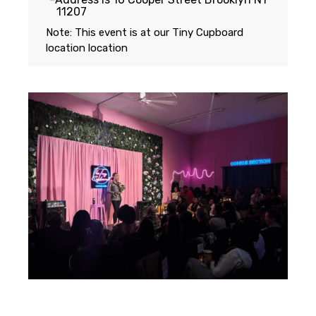
11207
Note: This event is at our
Tiny Cupboard
location
location
Featuring...