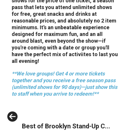
shows for the price of one ticket, a season
pass that lets you attend unlimited shows
for free, great snacks and drinks at
reasonable prices, and absolutely no 2 item
minimums. It’s an unbeatable experience
designed for maximum fun, and an all
around blast, even beyond the show—if
you're coming with a date or group you'll
have the perfect mix of activiites to last you
all evening!
**We love groups! Get 4 or more tickets
together and you receive a free season pass
(unlimited shows for 90 days)—just show this
to staff when you arrive to redeem!**
Previous
Best of Brooklyn Stand-Up C...