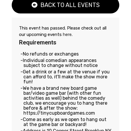
BACK TO ALL EVENTS
This event has passed. Please check out all
our upcoming events
here
.
Requirements
No refunds or exchanges
Individual comedian appearances
subject to change without notice
Get a drink or a few at the venue if you
can afford to, it'll make the show more
fun!
We have a brand new board game
bar/video game bar (with other fun
activities as well) behind the comedy
club, we encourage you to hang there
before & after the show:
https://tinycupboardgames.com
Come as early as we open to hang out
at the game bar or backyard!
Address is 10 Cooper Street Brooklyn NY