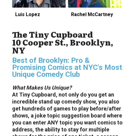
Luis Lopez
Rachel McCartney
The Tiny Cupboard
10 Cooper St., Brooklyn,
NY
Best of Brooklyn: Pro &
Promising Comics at NYC's Most
Unique Comedy Club
What Makes Us Unique?
At Tiny Cupboard, not only do you get an
incredible stand up comedy show, you also
get hundreds of games to play before/after
shows, a joke topic suggestion board where
you can enter ANY topic you want comics to
address, the ability to stay for multiple