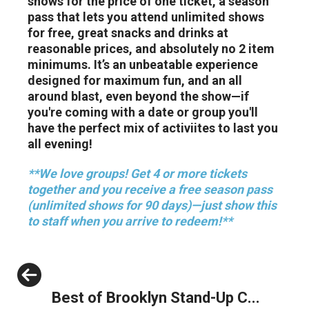
shows for the price of one ticket, a season
pass that lets you attend unlimited shows
for free, great snacks and drinks at
reasonable prices, and absolutely no 2 item
minimums. It’s an unbeatable experience
designed for maximum fun, and an all
around blast, even beyond the show—if
you're coming with a date or group you'll
have the perfect mix of activiites to last you
all evening!
**We love groups! Get 4 or more tickets
together and you receive a free season pass
(unlimited shows for 90 days)—just show this
to staff when you arrive to redeem!**
Previous
Best of Brooklyn Stand-Up C...