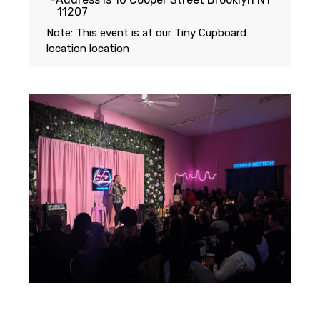
11207
Note: This event is at our
Tiny Cupboard
location
location
Featuring...