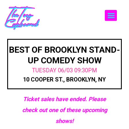
Togg
BEST OF BROOKLYN STAND-
UP COMEDY SHOW
TUESDAY 06/03 09:30PM
10 COOPER ST., BROOKLYN, NY
Ticket sales have ended. Please
check out one of these upcoming
shows!