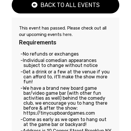
BACK TO ALL EVENTS
This event has passed. Please check out all
our upcoming events
here
.
Requirements
No refunds or exchanges
Individual comedian appearances
subject to change without notice
Get a drink or a few at the venue if you
can afford to, it'll make the show more
fun!
We have a brand new board game
bar/video game bar (with other fun
activities as well) behind the comedy
club, we encourage you to hang there
before & after the show:
https://tinycupboardgames.com
Come as early as we open to hang out
at the game bar or backyard!
Address is 10 Cooper Street Brooklyn NY