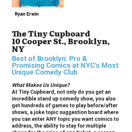
Ryan Erwin
The Tiny Cupboard
10 Cooper St., Brooklyn,
NY
Best of Brooklyn: Pro &
Promising Comics at NYC's Most
Unique Comedy Club
What Makes Us Unique?
At Tiny Cupboard, not only do you get an
incredible stand up comedy show, you also
get hundreds of games to play before/after
shows, a joke topic suggestion board where
you can enter ANY topic you want comics to
address, the ability to stay for multiple