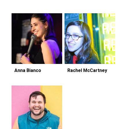
Anna Bianco
Rachel McCartney