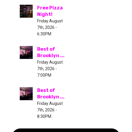
Free Pizza
Night!
Friday August
7th, 2026 -
6:30PM
Best of
Brooklyn ...
Friday August
7th, 2026 -
7:00PM
Best of
Brooklyn ...
Friday August
7th, 2026 -
8:30PM