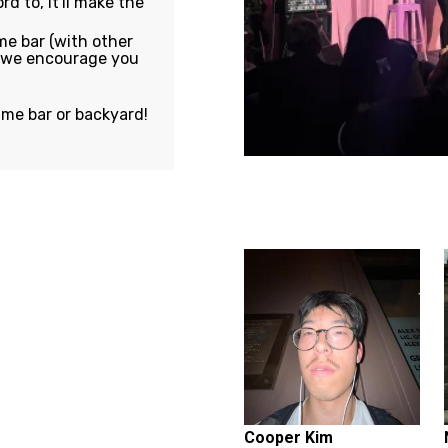
rd to, it'll make the
e bar (with other
, we encourage you
ame bar or backyard!
Featuring...
Cooper Kim