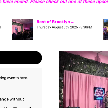
s have ended. Please check out one of these upc
Best of Brooklyn ...
M
Thursday August 6th, 2026 - 8:30PM
oming events
here
.
hange without