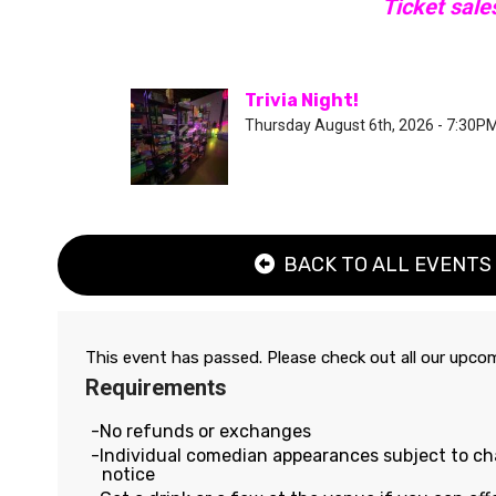
Ticket sale
Trivia Night!
Thursday August 6th, 2026 - 7:30P
BACK TO ALL EVENTS
This event has passed. Please check out all our upc
Requirements
No refunds or exchanges
Individual comedian appearances subject to c
notice