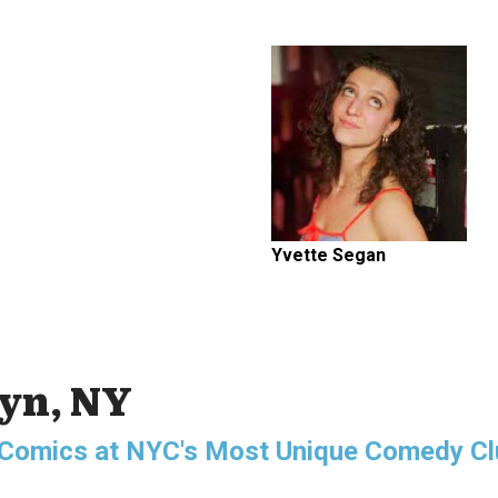
Yvette Segan
lyn, NY
g Comics at NYC's Most Unique Comedy Cl