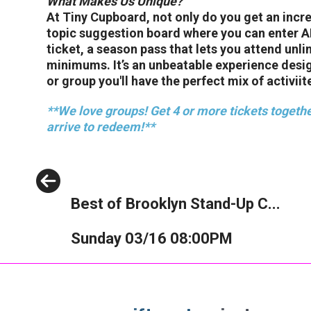
What Makes Us Unique?
At Tiny Cupboard, not only do you get an incr
topic suggestion board where you can enter ANY
ticket, a season pass that lets you attend unl
minimums. It’s an unbeatable experience desi
or group you'll have the perfect mix of activiite
**We love groups! Get 4 or more tickets togethe
arrive to redeem!**
Previous
Best of Brooklyn Stand-Up C...
Sunday 03/16 08:00PM