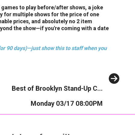
 games to play before/after shows, a joke
 for multiple shows for the price of one
nable prices, and absolutely no 2 item
eyond the show—if you're coming with a date
or 90 days)—just show this to staff when you
Next
Best of Brooklyn Stand-Up C...
Monday 03/17 08:00PM