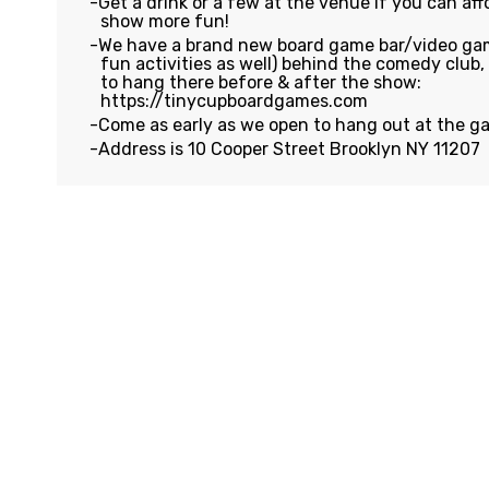
Get a drink or a few at the venue if you can affo
show more fun!
We have a brand new board game bar/video gam
fun activities as well) behind the comedy club
to hang there before & after the show:
https://tinycupboardgames.com
Come as early as we open to hang out at the g
Address is 10 Cooper Street Brooklyn NY 11207