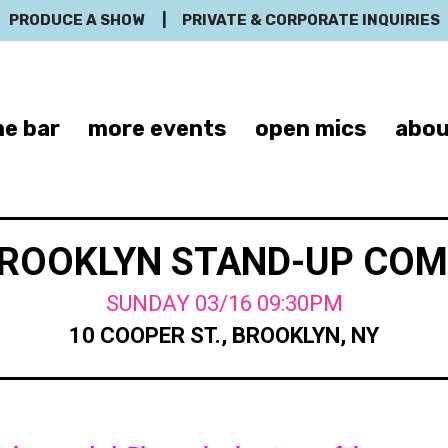
PRODUCE A SHOW
|
PRIVATE & CORPORATE INQUIRIES
e bar
more events
open mics
abou
BROOKLYN STAND-UP CO
SUNDAY 03/16 09:30PM
10 COOPER ST., BROOKLYN, NY