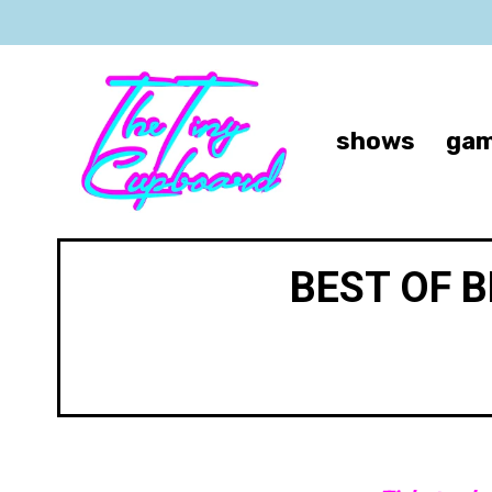
shows
gam
BEST OF 