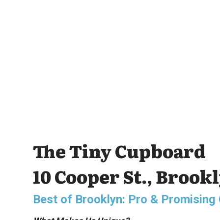
The Tiny Cupboard
10 Cooper St., Brook
Best of Brooklyn: Pro & Promisin