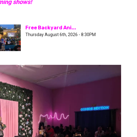
oming shows!
Free Backyard Ani...
Thursday August 6th, 2026 - 8:30PM