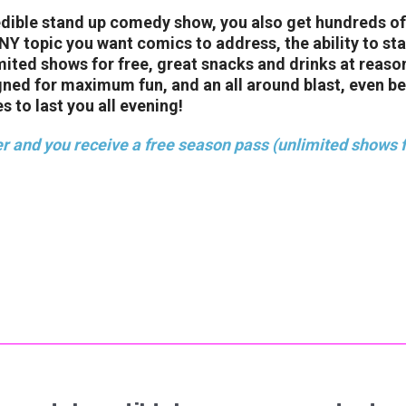
edible stand up comedy show, you also get hundreds of
 topic you want comics to address, the ability to stay
imited shows for free, great snacks and drinks at reaso
gned for maximum fun, and an all around blast, even b
s to last you all evening!
r and you receive a free season pass (unlimited shows f