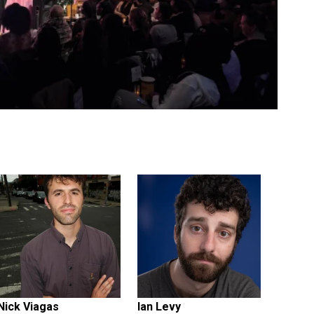
Nick Viagas
Ian Levy