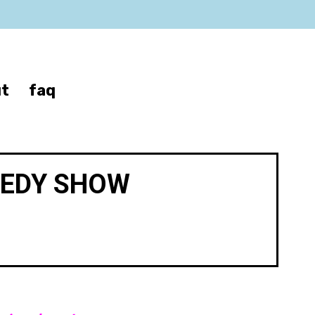
t
faq
MEDY SHOW