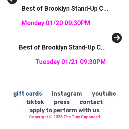
Previous
Best of Brooklyn Stand-Up C...
Monday 01/20 09:30PM
Next
Best of Brooklyn Stand-Up C...
Tuesday 01/21 09:30PM
gift cards
instagram
youtube
tiktok
press
contact
apply to perform with us
Copyright © 2026
The Tiny Cupboard