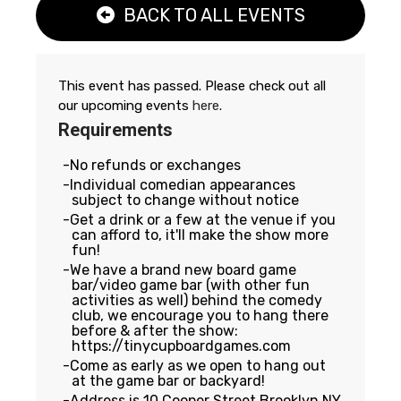
BACK TO ALL EVENTS
This event has passed. Please check out all
our upcoming events
here
.
Requirements
No refunds or exchanges
Individual comedian appearances
subject to change without notice
Get a drink or a few at the venue if you
can afford to, it'll make the show more
fun!
We have a brand new board game
bar/video game bar (with other fun
activities as well) behind the comedy
club, we encourage you to hang there
before & after the show:
https://tinycupboardgames.com
Come as early as we open to hang out
at the game bar or backyard!
Address is 10 Cooper Street Brooklyn NY