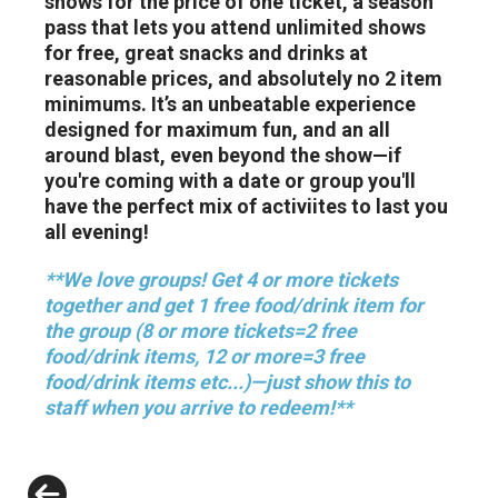
shows for the price of one ticket, a season
pass that lets you attend unlimited shows
for free, great snacks and drinks at
reasonable prices, and absolutely no 2 item
minimums. It’s an unbeatable experience
designed for maximum fun, and an all
around blast, even beyond the show—if
you're coming with a date or group you'll
have the perfect mix of activiites to last you
all evening!
**We love groups! Get 4 or more tickets
together and get 1 free food/drink item for
the group (8 or more tickets=2 free
food/drink items, 12 or more=3 free
food/drink items etc...)—just show this to
staff when you arrive to redeem!**