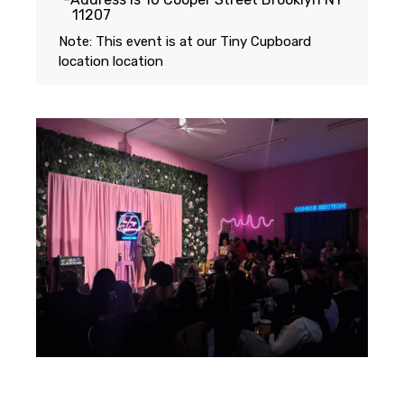
11207
Note: This event is at our
Tiny Cupboard
location
location
Featuring...