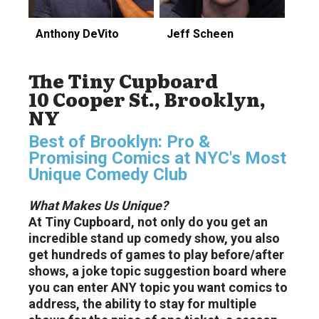
Anthony DeVito
Jeff Scheen
The Tiny Cupboard
10 Cooper St., Brooklyn,
NY
Best of Brooklyn: Pro &
Promising Comics at NYC's Most
Unique Comedy Club
What Makes Us Unique?
At Tiny Cupboard, not only do you get an
incredible stand up comedy show, you also
get hundreds of games to play before/after
shows, a joke topic suggestion board where
you can enter ANY topic you want comics to
address, the ability to stay for multiple