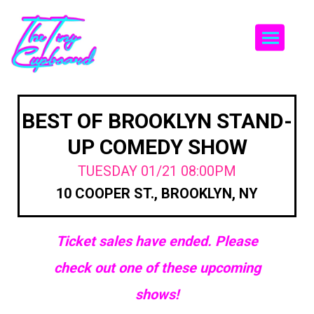
Togg
BEST OF BROOKLYN STAND-
UP COMEDY SHOW
TUESDAY 01/21 08:00PM
10 COOPER ST., BROOKLYN, NY
Ticket sales have ended. Please
check out one of these upcoming
shows!