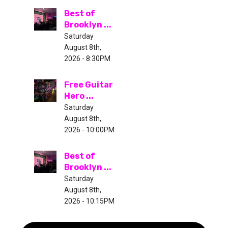
Best of
Brooklyn ...
Saturday
August 8th,
2026 - 8:30PM
Free Guitar
Hero ...
Saturday
August 8th,
2026 - 10:00PM
Best of
Brooklyn ...
Saturday
August 8th,
2026 - 10:15PM