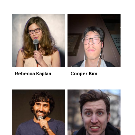
Rebecca Kaplan
Cooper Kim