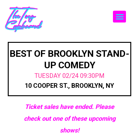
Togg
BEST OF BROOKLYN STAND-
UP COMEDY
TUESDAY 02/24 09:30PM
10 COOPER ST., BROOKLYN, NY
Ticket sales have ended. Please
check out one of these upcoming
shows!