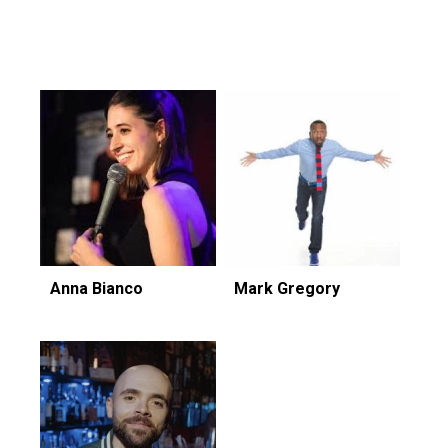
Featuring...
Anna Bianco
Mark Gregory