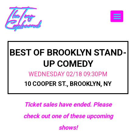
Togg
BEST OF BROOKLYN STAND-
UP COMEDY
WEDNESDAY 02/18 09:30PM
10 COOPER ST., BROOKLYN, NY
Ticket sales have ended. Please
check out one of these upcoming
shows!