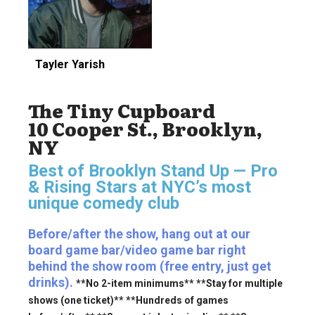
Tayler Yarish
The Tiny Cupboard
10 Cooper St., Brooklyn,
NY
Best of Brooklyn Stand Up — Pro
& Rising Stars
at NYC’s most
unique comedy club
Before/after the show, hang out at our
board game bar/video game bar right
behind the show room (free entry, just get
drinks).
**No 2-item minimums** **Stay for multiple
shows (one ticket)** **Hundreds of games