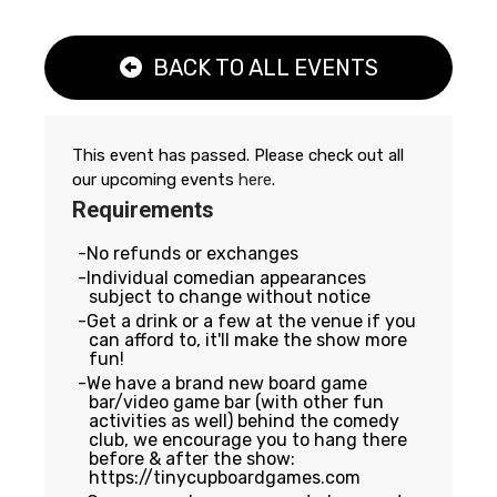
BACK TO ALL EVENTS
This event has passed. Please check out all
our upcoming events
here
.
Requirements
No refunds or exchanges
Individual comedian appearances
subject to change without notice
Get a drink or a few at the venue if you
can afford to, it'll make the show more
fun!
We have a brand new board game
bar/video game bar (with other fun
activities as well) behind the comedy
club, we encourage you to hang there
before & after the show:
https://tinycupboardgames.com