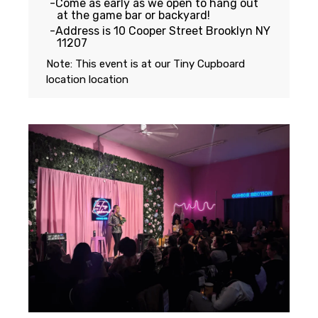
Come as early as we open to hang out
at the game bar or backyard!
Address is 10 Cooper Street Brooklyn NY
11207
Note: This event is at our
Tiny Cupboard
location
location