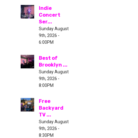
Indie
Concert
Ser...
Sunday August
9th, 2026 -
6:00PM
Best of
Brooklyn ...
Sunday August
9th, 2026 -
8:00PM
Free
Backyard
TV ...
Sunday August
9th, 2026 -
8:30PM