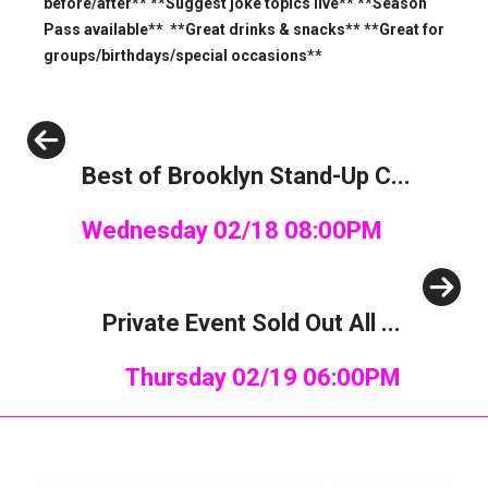
before/after** **Suggest joke topics live** **Season
Pass available** **Great drinks & snacks** **Great for
groups/birthdays/special occasions**
Previous
Best of Brooklyn Stand-Up C...
Wednesday 02/18 08:00PM
Next
Private Event Sold Out All ...
Thursday 02/19 06:00PM