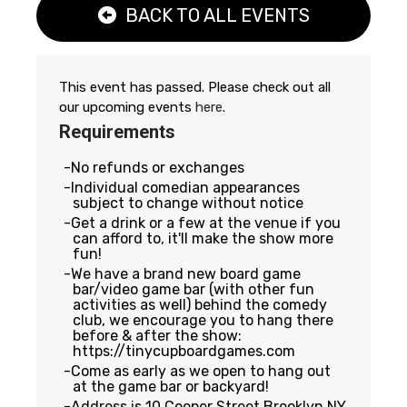
BACK TO ALL EVENTS
This event has passed. Please check out all
our upcoming events
here
.
Requirements
No refunds or exchanges
Individual comedian appearances
subject to change without notice
Get a drink or a few at the venue if you
can afford to, it'll make the show more
fun!
We have a brand new board game
bar/video game bar (with other fun
activities as well) behind the comedy
club, we encourage you to hang there
before & after the show:
https://tinycupboardgames.com
Come as early as we open to hang out
at the game bar or backyard!
Address is 10 Cooper Street Brooklyn NY