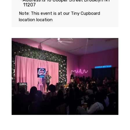
11207
Note: This event is at our
Tiny Cupboard
location
location
Featuring...