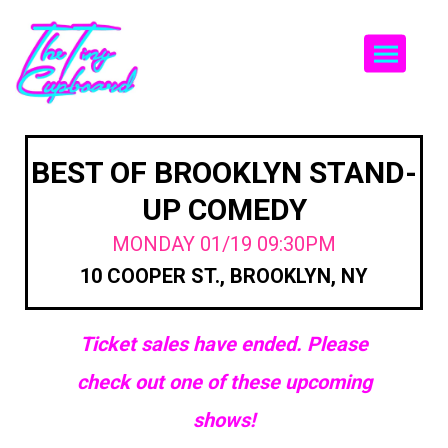
Togg
BEST OF BROOKLYN STAND-
UP COMEDY
MONDAY 01/19 09:30PM
10 COOPER ST., BROOKLYN, NY
Ticket sales have ended. Please
check out one of these upcoming
shows!