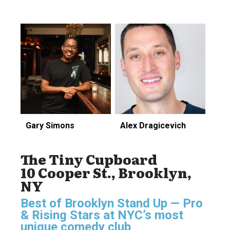
Gary Simons
Alex Dragicevich
The Tiny Cupboard
10 Cooper St., Brooklyn,
NY
Best of Brooklyn Stand Up — Pro
& Rising Stars
at NYC’s most
unique comedy club