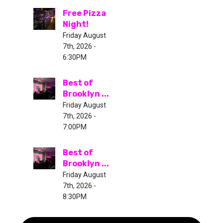
Free Pizza
Night!
Friday August
7th, 2026 -
6:30PM
Best of
Brooklyn ...
Friday August
7th, 2026 -
7:00PM
Best of
Brooklyn ...
Friday August
7th, 2026 -
8:30PM