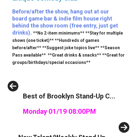
Before/after the show, hang out at our
board game bar & indie film house right
behind the show room (free entry, just get
drinks).
**No 2-item minimums** **Stay for multiple
shows (one ticket)** **Hundreds of games
before/after** **Suggest joke topics live** **Season
Pass available** **Great drinks & snacks** **Great for
groups/birthdays/special occasions**
Previous
Best of Brooklyn Stand-Up C...
Monday 01/19 08:00PM
Next