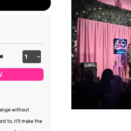
ee
W
hange without
rd to, it'll make the