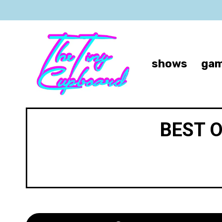
shows
gam
BEST 