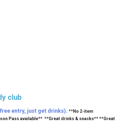
y club
ee entry, just get drinks).
**No 2-item
ason Pass available** **Great drinks & snacks** **Great