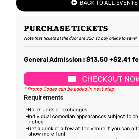
BACK TO ALL EVENTS
PURCHASE TICKETS
Note that tickets at the door are $20, so buy online to save!
General Admission : $
13.50
+$2.41 f
CHECKOUT NO
* Promo Codes can be added in next step
Requirements
No refunds or exchanges
Individual comedian appearances subject to c
notice
Get a drink or a few at the venue if you can affo
show more fun!