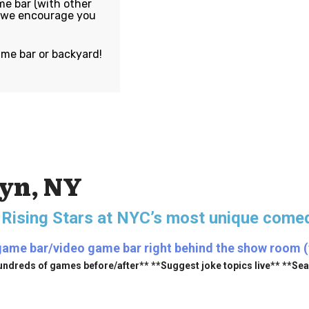
e bar (with other
, we encourage you
ame bar or backyard!
lyn, NY
 Rising Stars
at NYC’s most unique comed
game bar/video game bar right behind the show room (fr
undreds of games before/after** **Suggest joke topics live** **Se