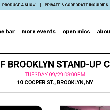
PRODUCE A SHOW
|
PRIVATE & CORPORATE INQUIRIES
e bar
more events
open mics
abou
OF BROOKLYN STAND-UP 
TUESDAY 09/29 08:00PM
10 COOPER ST., BROOKLYN, NY