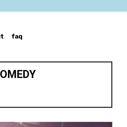
t
faq
COMEDY