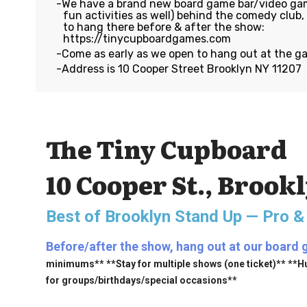
We have a brand new board game bar/video gam
fun activities as well) behind the comedy club
to hang there before & after the show:
https://tinycupboardgames.com
Come as early as we open to hang out at the g
Address is 10 Cooper Street Brooklyn NY 11207
The Tiny Cupboard
10 Cooper St., Brook
Best of Brooklyn Stand Up — Pro &
Before/after the show, hang out at our board 
minimums** **Stay for multiple shows (one ticket)** **H
for groups/birthdays/special occasions**