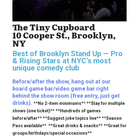
The Tiny Cupboard
10 Cooper St., Brooklyn,
NY
Best of Brooklyn Stand Up — Pro
& Rising Stars
at NYC’s most
unique comedy club
Before/after the show, hang out at our
board game bar/video game bar right
behind the show room (free entry, just get
drinks).
**No 2-item minimums** **Stay for multiple
shows (one ticket)** **Hundreds of games
before/after** **Suggest joke topics live** **Season
Pass available** **Great drinks & snacks** **Great for
groups/birthdays/special occasions**