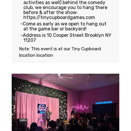
activities as well) behind the comedy
club, we encourage you to hang there
before & after the show:
https://tinycupboardgames.com
Come as early as we open to hang out
at the game bar or backyard!
Address is 10 Cooper Street Brooklyn NY
11207
Note: This event is at our
Tiny Cupboard
location
location