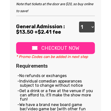
Note that tickets at the door are $20, so buy online
to save!
General Admission :
$
13.50
+$2.41 fee
CHECKOUT NOW
* Promo Codes can be added in next step
Requirements
No refunds or exchanges
Individual comedian appearances
subject to change without notice
Get a drink or a few at the venue if you
can afford to, it'll make the show more
fun!
We have a brand new board game
bar/video game bar (with other fun