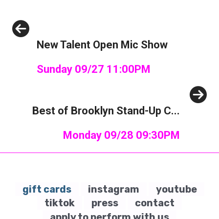
Previous
New Talent Open Mic Show
Sunday 09/27 11:00PM
Next
Best of Brooklyn Stand-Up C...
Monday 09/28 09:30PM
gift cards
instagram
youtube
tiktok
press
contact
apply to perform with us