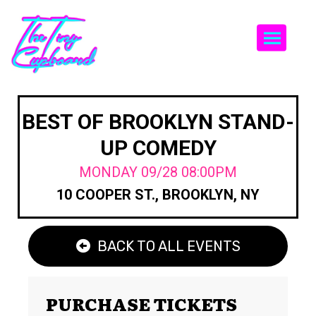
Togg
BEST OF BROOKLYN STAND-
UP COMEDY
MONDAY 09/28 08:00PM
10 COOPER ST., BROOKLYN, NY
BACK TO ALL EVENTS
PURCHASE TICKETS