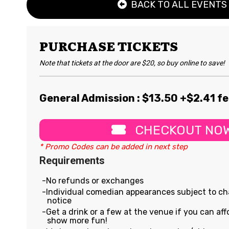
BACK TO ALL EVENTS
PURCHASE TICKETS
Note that tickets at the door are $20, so buy online to save!
General Admission : $
13.50
+$2.41 f
CHECKOUT NO
* Promo Codes can be added in next step
Requirements
No refunds or exchanges
Individual comedian appearances subject to c
notice
Get a drink or a few at the venue if you can affo
show more fun!