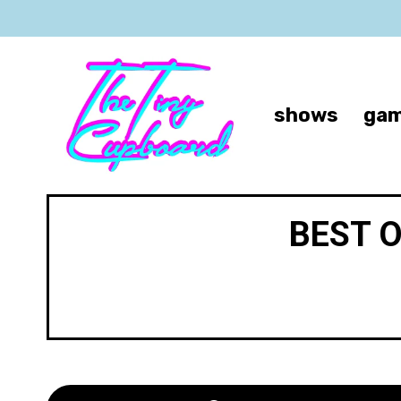
shows
gam
BEST 