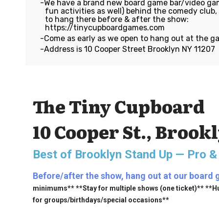
We have a brand new board game bar/video gam
fun activities as well) behind the comedy club
to hang there before & after the show:
https://tinycupboardgames.com
Come as early as we open to hang out at the g
Address is 10 Cooper Street Brooklyn NY 11207
The Tiny Cupboard
10 Cooper St., Brook
Best of Brooklyn Stand Up — Pro &
Before/after the show, hang out at our board 
minimums** **Stay for multiple shows (one ticket)** **H
for groups/birthdays/special occasions**