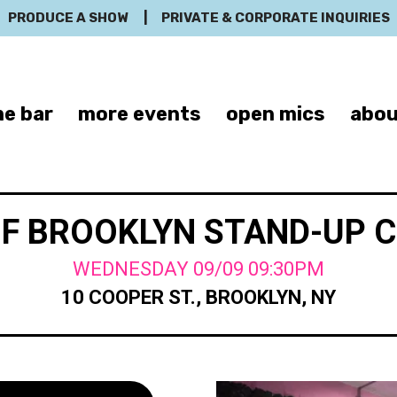
PRODUCE A SHOW
|
PRIVATE & CORPORATE INQUIRIES
e bar
more events
open mics
abou
OF BROOKLYN STAND-UP 
WEDNESDAY 09/09 09:30PM
10 COOPER ST., BROOKLYN, NY