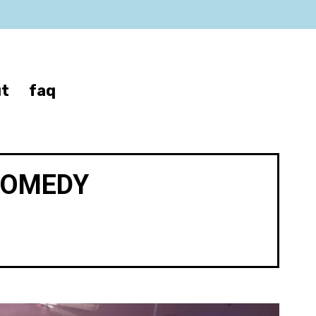
t
faq
COMEDY