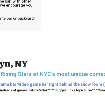
e bar (with other
, we encourage you
ame bar or backyard!
lyn, NY
 Rising Stars
at NYC’s most unique comed
game bar/video game bar right behind the show room (fr
undreds of games before/after** **Suggest joke topics live** **Se