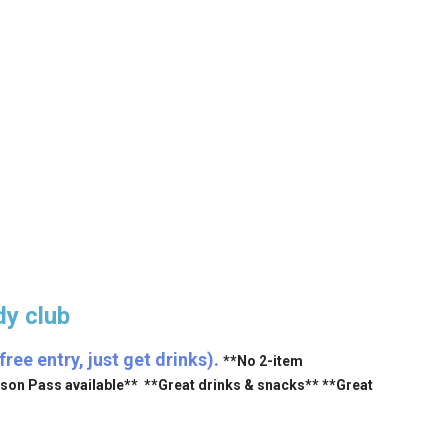
y club
ee entry, just get drinks).
**No 2-item
ason Pass available** **Great drinks & snacks** **Great