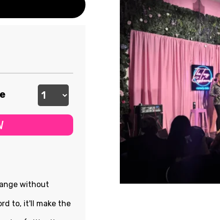
ee
W
hange without
rd to, it'll make the