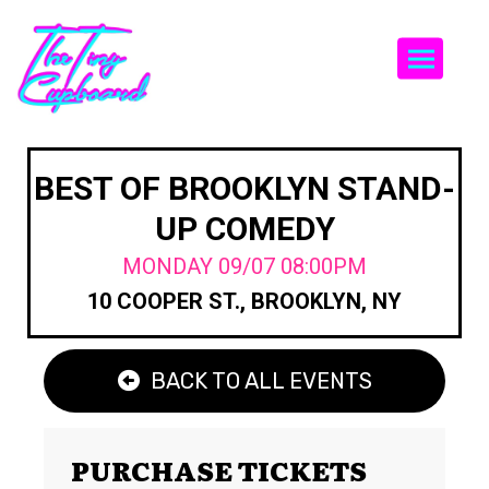
Togg
BEST OF BROOKLYN STAND-
UP COMEDY
MONDAY 09/07 08:00PM
10 COOPER ST., BROOKLYN, NY
BACK TO ALL EVENTS
PURCHASE TICKETS