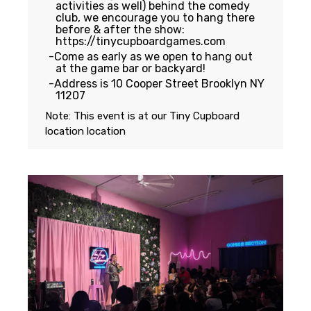
activities as well) behind the comedy
club, we encourage you to hang there
before & after the show:
https://tinycupboardgames.com
Come as early as we open to hang out
at the game bar or backyard!
Address is 10 Cooper Street Brooklyn NY
11207
Note: This event is at our
Tiny Cupboard
location
location