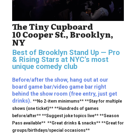
The Tiny Cupboard
10 Cooper St., Brooklyn,
NY
Best of Brooklyn Stand Up — Pro
& Rising Stars
at NYC’s most
unique comedy club
Before/after the show, hang out at our
board game bar/video game bar right
behind the show room (free entry, just get
drinks).
**No 2-item minimums** **Stay for multiple
shows (one ticket)** **Hundreds of games
before/after** **Suggest joke topics live** **Season
Pass available** **Great drinks & snacks** **Great for
groups/birthdays/special occasions**