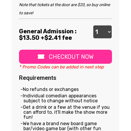
Note that tickets at the door are $20, so buy online
to save!
General Admission :
$
13.50
+$2.41 fee
CHECKOUT NOW
* Promo Codes can be added in next step
Requirements
No refunds or exchanges
Individual comedian appearances
subject to change without notice
Get a drink or a few at the venue if you
can afford to, it'll make the show more
fun!
We have a brand new board game
bar/video game bar (with other fun