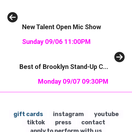
Previous
New Talent Open Mic Show
Sunday 09/06 11:00PM
Next
Best of Brooklyn Stand-Up C...
Monday 09/07 09:30PM
gift cards
instagram
youtube
tiktok
press
contact
apply to perform with us