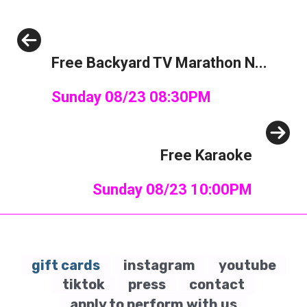
Previous
Free Backyard TV Marathon N...
Sunday 08/23 08:30PM
Next
Free Karaoke
Sunday 08/23 10:00PM
gift cards
instagram
youtube
tiktok
press
contact
apply to perform with us