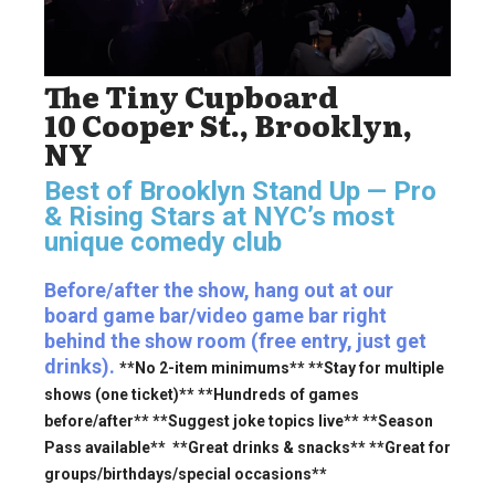
The Tiny Cupboard
10 Cooper St., Brooklyn,
NY
Best of Brooklyn Stand Up — Pro
& Rising Stars
at NYC’s most
unique comedy club
Before/after the show, hang out at our
board game bar/video game bar right
behind the show room (free entry, just get
drinks).
**No 2-item minimums** **Stay for multiple
shows (one ticket)** **Hundreds of games
before/after** **Suggest joke topics live** **Season
Pass available** **Great drinks & snacks** **Great for
groups/birthdays/special occasions**