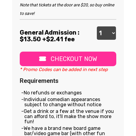
Note that tickets at the door are $20, so buy online
to save!
General Admission :
$
13.50
+$2.41 fee
CHECKOUT NOW
* Promo Codes can be added in next step
Requirements
No refunds or exchanges
Individual comedian appearances
subject to change without notice
Get a drink or a few at the venue if you
can afford to, it'll make the show more
fun!
We have a brand new board game
bar/video game bar (with other fun