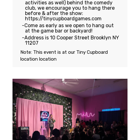
activities as well) behind the comedy
club, we encourage you to hang there
before & after the show:
https://tinycupboardgames.com
Come as early as we open to hang out
at the game bar or backyard!
Address is 10 Cooper Street Brooklyn NY
11207
Note: This event is at our
Tiny Cupboard
location
location