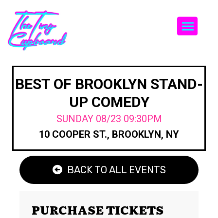
Togg
BEST OF BROOKLYN STAND-
UP COMEDY
SUNDAY 08/23 09:30PM
10 COOPER ST., BROOKLYN, NY
BACK TO ALL EVENTS
PURCHASE TICKETS