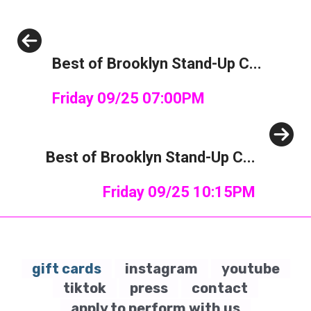
Previous
Best of Brooklyn Stand-Up C...
Friday 09/25 07:00PM
Next
Best of Brooklyn Stand-Up C...
Friday 09/25 10:15PM
gift cards
instagram
youtube
tiktok
press
contact
apply to perform with us