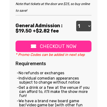
Note that tickets at the door are $25, so buy online
to save!
General Admission :
$
19.50
+$2.82 fee
CHECKOUT NOW
* Promo Codes can be added in next step
Requirements
No refunds or exchanges
Individual comedian appearances
subject to change without notice
Get a drink or a few at the venue if you
can afford to, it'll make the show more
fun!
We have a brand new board game
bar/video game bar (with other fun