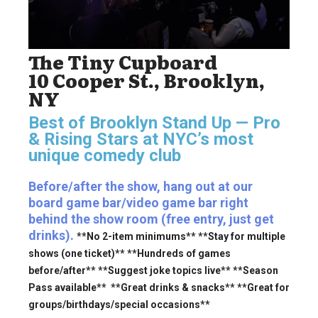
The Tiny Cupboard
10 Cooper St., Brooklyn,
NY
Best of Brooklyn Stand Up — Pro
& Rising Stars
at NYC’s most
unique comedy club
Before/after the show, hang out at our
board game bar/video game bar right
behind the show room (free entry, just get
drinks).
**No 2-item minimums** **Stay for multiple
shows (one ticket)** **Hundreds of games
before/after** **Suggest joke topics live** **Season
Pass available** **Great drinks & snacks** **Great for
groups/birthdays/special occasions**