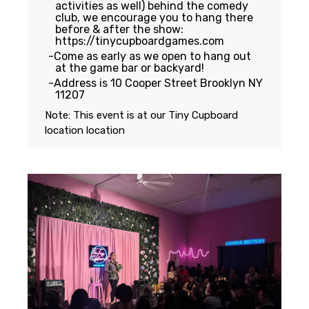
activities as well) behind the comedy
club, we encourage you to hang there
before & after the show:
https://tinycupboardgames.com
Come as early as we open to hang out
at the game bar or backyard!
Address is 10 Cooper Street Brooklyn NY
11207
Note: This event is at our
Tiny Cupboard
location
location