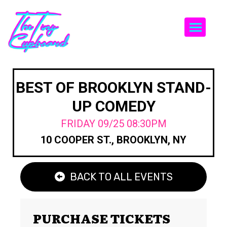
Togg
BEST OF BROOKLYN STAND-
UP COMEDY
FRIDAY 09/25 08:30PM
10 COOPER ST., BROOKLYN, NY
BACK TO ALL EVENTS
PURCHASE TICKETS