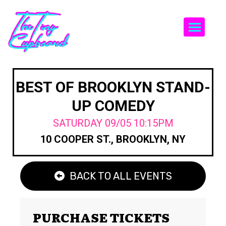
Togg
BEST OF BROOKLYN STAND-
UP COMEDY
SATURDAY 09/05 10:15PM
10 COOPER ST., BROOKLYN, NY
BACK TO ALL EVENTS
PURCHASE TICKETS