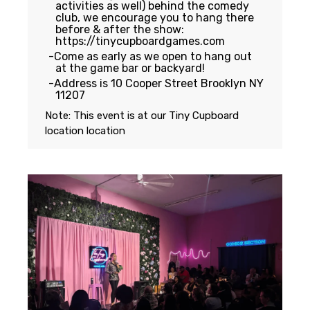
activities as well) behind the comedy
club, we encourage you to hang there
before & after the show:
https://tinycupboardgames.com
Come as early as we open to hang out
at the game bar or backyard!
Address is 10 Cooper Street Brooklyn NY
11207
Note: This event is at our
Tiny Cupboard
location
location