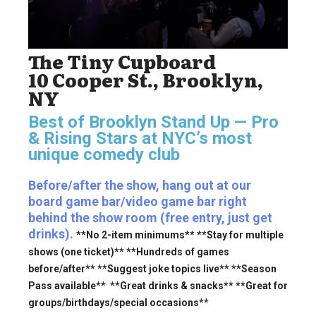
The Tiny Cupboard
10 Cooper St., Brooklyn,
NY
Best of Brooklyn Stand Up — Pro
& Rising Stars
at NYC’s most
unique comedy club
Before/after the show, hang out at our
board game bar/video game bar right
behind the show room (free entry, just get
drinks).
**No 2-item minimums** **Stay for multiple
shows (one ticket)** **Hundreds of games
before/after** **Suggest joke topics live** **Season
Pass available** **Great drinks & snacks** **Great for
groups/birthdays/special occasions**