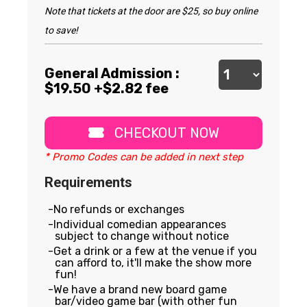
Note that tickets at the door are $25, so buy online
to save!
General Admission :
$
19.50
+$2.82 fee
CHECKOUT NOW
* Promo Codes can be added in next step
Requirements
No refunds or exchanges
Individual comedian appearances
subject to change without notice
Get a drink or a few at the venue if you
can afford to, it'll make the show more
fun!
We have a brand new board game
bar/video game bar (with other fun