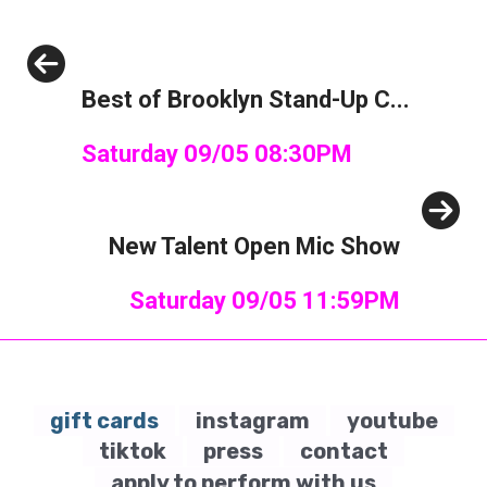
Previous
Best of Brooklyn Stand-Up C...
Saturday 09/05 08:30PM
Next
New Talent Open Mic Show
Saturday 09/05 11:59PM
gift cards
instagram
youtube
tiktok
press
contact
apply to perform with us