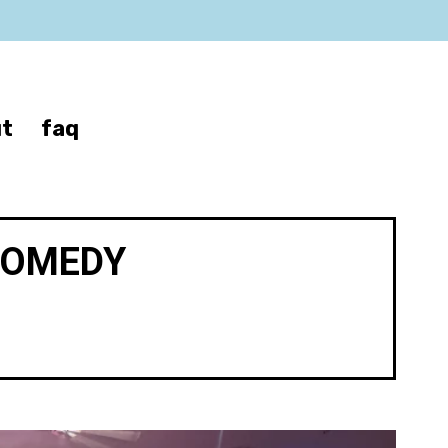
t
faq
COMEDY