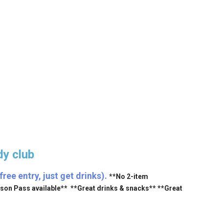
y club
ee entry, just get drinks).
**No 2-item
ason Pass available** **Great drinks & snacks** **Great