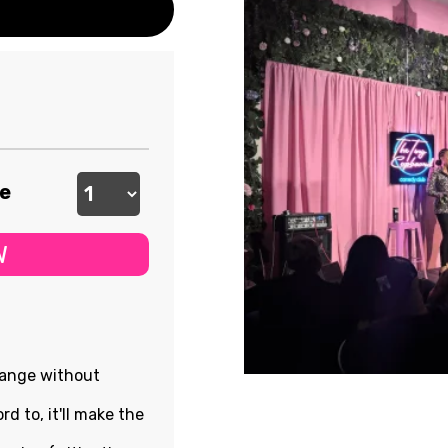
ee
W
hange without
rd to, it'll make the