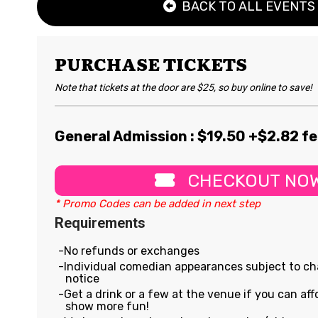
BACK TO ALL EVENTS
PURCHASE TICKETS
Note that tickets at the door are $25, so buy online to save!
General Admission : $
19.50
+$2.82 f
CHECKOUT NO
* Promo Codes can be added in next step
Requirements
No refunds or exchanges
Individual comedian appearances subject to c
notice
Get a drink or a few at the venue if you can affo
show more fun!