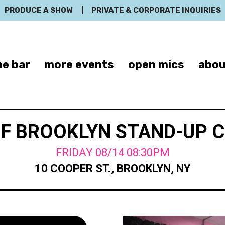
PRODUCE A SHOW
|
PRIVATE & CORPORATE INQUIRIES
e bar
more events
open mics
abou
OF BROOKLYN STAND-UP 
FRIDAY 08/14 08:30PM
10 COOPER ST., BROOKLYN, NY