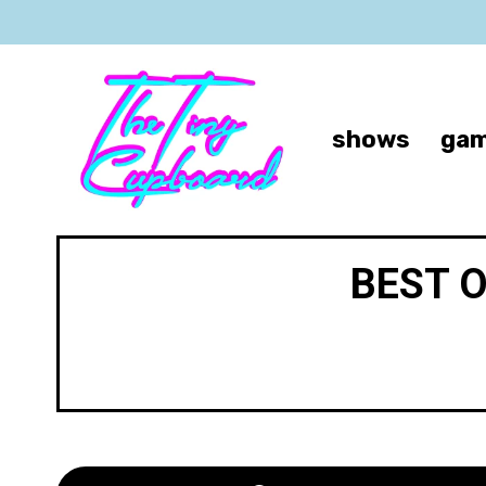
shows
gam
BEST 