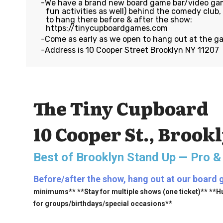
We have a brand new board game bar/video gam
fun activities as well) behind the comedy club
to hang there before & after the show:
https://tinycupboardgames.com
Come as early as we open to hang out at the g
Address is 10 Cooper Street Brooklyn NY 11207
The Tiny Cupboard
10 Cooper St., Brook
Best of Brooklyn Stand Up — Pro &
Before/after the show, hang out at our board 
minimums** **Stay for multiple shows (one ticket)** **H
for groups/birthdays/special occasions**