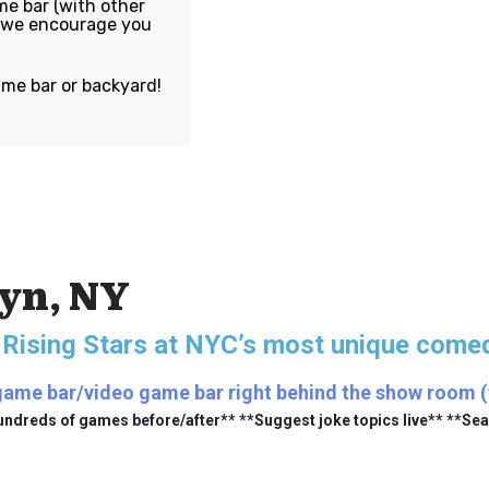
e bar (with other
, we encourage you
ame bar or backyard!
lyn, NY
 Rising Stars
at NYC’s most unique comed
game bar/video game bar right behind the show room (fr
undreds of games before/after** **Suggest joke topics live** **Se